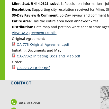
Minn. Stat. § 414.0325, subd. 1:
Resolution Information - Jo
Resolution:
Supporting city resolution received for Minn. Sta
30-Day Review & Comment:
30-Day review and comment la
Entire Area:
Has the entire area been annexed? - Yes
Distribution:
Date map and petition were sent to state age
View OA Agreement Details
Original Agreement:
OA-773_Original_Agreement.pdf
Initiating Documents and Map:
OA-773-2_Initiating_Docs_and_Map.pdf
Order:
OA-773-2_Order.pdf
CONTACT
LO
(651) 361-7900