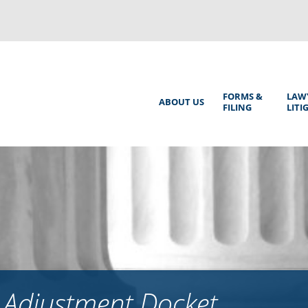
Back
to
top
Main
FORMS &
LAW
ABOUT US
FILING
LITI
Menu
 Adjustment Docket