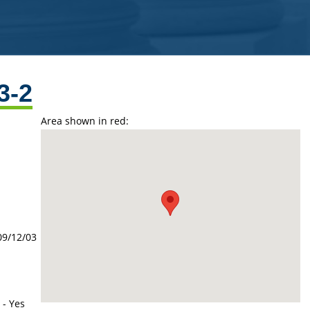
3-2
Area shown in red:
09/12/03
 - Yes