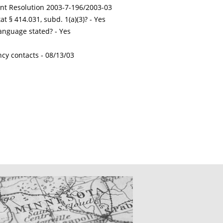
int Resolution 2003-7-196/2003-03
t § 414.031, subd. 1(a)(3)? - Yes
nguage stated? - Yes
ncy contacts -
08/13/03
CATIONS