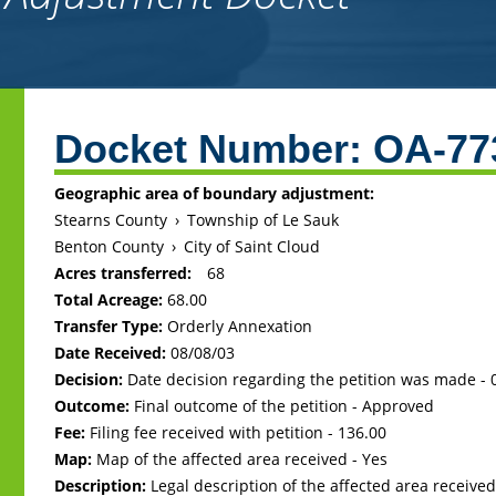
Back
to
Docket Number:
OA-77
top
Geographic area of boundary adjustment:
Stearns County
›
Township of Le Sauk
Benton County
›
City of Saint Cloud
Acres transferred:
68
Total Acreage:
68.00
Transfer Type:
Orderly Annexation
Date Received:
08/08/03
Decision:
Date decision regarding the petition was made -
Outcome:
Final outcome of the petition - Approved
Fee:
Filing fee received with petition - 136.00
Map:
Map of the affected area received - Yes
Description:
Legal description of the affected area received