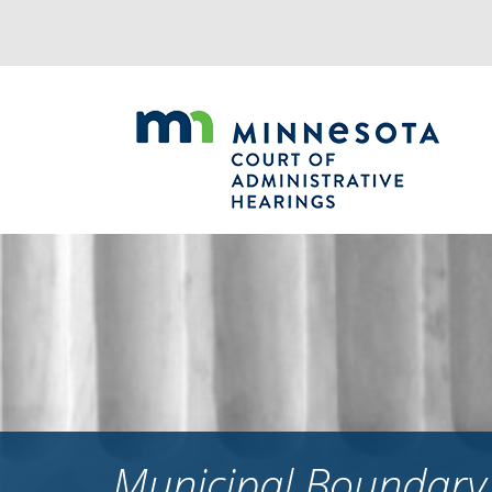
Jump
to
navigation
Municipal Boundary