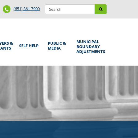
Search
Phone
Search
(651) 361-7900
form
Number
MUNICIPAL
YERS &
PUBLIC &
SELF HELP
BOUNDARY
GANTS
MEDIA
ADJUSTMENTS