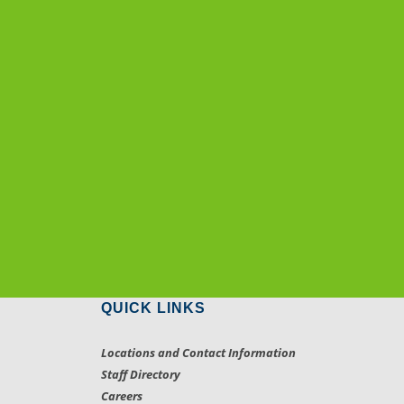
QUICK LINKS
Locations and Contact Information
Staff Directory
Careers