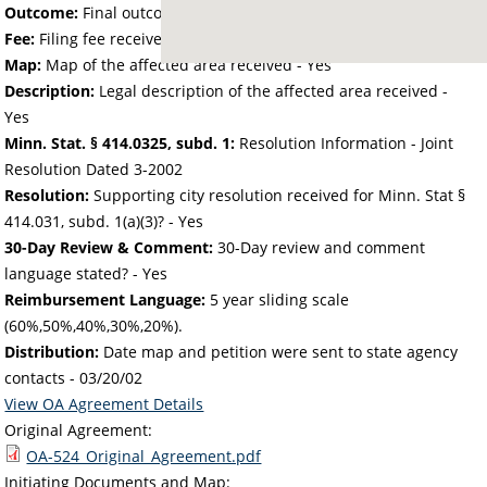
Outcome:
Final outcome of the petition - Approved
Fee:
Filing fee received with petition - 28.32
Map:
Map of the affected area received - Yes
Description:
Legal description of the affected area received -
Yes
Minn. Stat. § 414.0325, subd. 1:
Resolution Information - Joint
Resolution Dated 3-2002
Resolution:
Supporting city resolution received for Minn. Stat §
414.031, subd. 1(a)(3)? - Yes
30-Day Review & Comment:
30-Day review and comment
language stated? - Yes
Reimbursement Language:
5 year sliding scale
(60%,50%,40%,30%,20%).
Distribution:
Date map and petition were sent to state agency
contacts -
03/20/02
View OA Agreement Details
Original Agreement:
OA-524_Original_Agreement.pdf
Initiating Documents and Map: