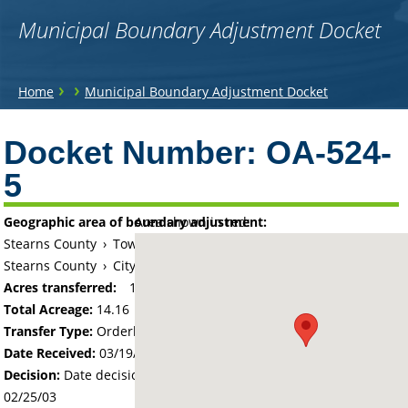
Municipal Boundary Adjustment Docket
You
›
›
Home
Municipal Boundary Adjustment Docket
are
Back
to
Docket Number:
OA-524-
here
top
5
Geographic area of boundary adjustment:
Area shown in red:
Stearns County
›
Township of Saint Joseph
Stearns County
›
City of Saint Joseph
Acres transferred:
14.16
Total Acreage:
14.16
Transfer Type:
Orderly Annexation
Date Received:
03/19/02
Decision:
Date decision regarding the petition was made -
02/25/03