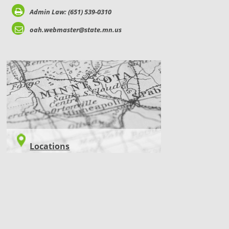
Admin Law: (651) 539-0310
oah.webmaster@state.mn.us
LOCATIONS
Locations