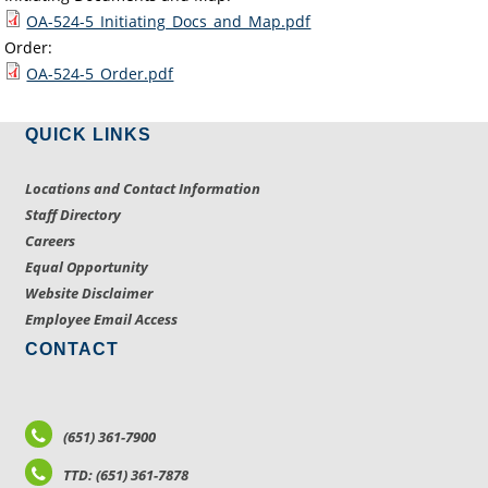
OA-524-5_Initiating_Docs_and_Map.pdf
Order:
OA-524-5_Order.pdf
QUICK LINKS
Locations and Contact Information
Staff Directory
Careers
Equal Opportunity
Website Disclaimer
Employee Email Access
CONTACT
(651) 361-7900
TTD: (651) 361-7878