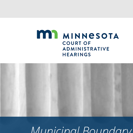
Jump
to
navigation
Municipal Boundary