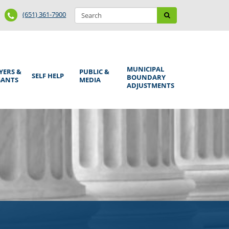
Search
Phone
Search
(651) 361-7900
form
Number
MUNICIPAL
YERS &
PUBLIC &
SELF HELP
BOUNDARY
GANTS
MEDIA
ADJUSTMENTS