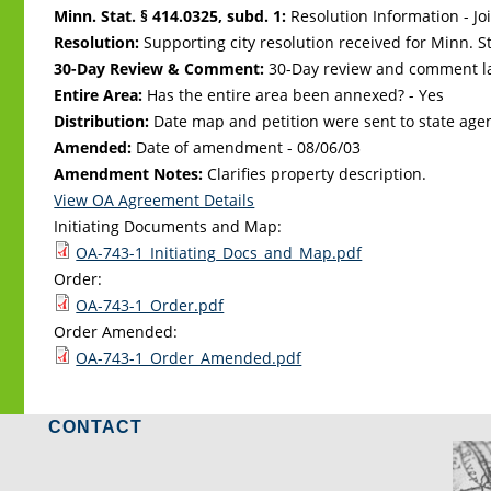
Minn. Stat. § 414.0325, subd. 1:
Resolution Information - Jo
Resolution:
Supporting city resolution received for Minn. Sta
30-Day Review & Comment:
30-Day review and comment la
Entire Area:
Has the entire area been annexed? - Yes
Distribution:
Date map and petition were sent to state age
Amended:
Date of amendment -
08/06/03
Amendment Notes:
Clarifies property description.
View OA Agreement Details
Initiating Documents and Map:
OA-743-1_Initiating_Docs_and_Map.pdf
Order:
OA-743-1_Order.pdf
Order Amended:
OA-743-1_Order_Amended.pdf
CONTACT
LO