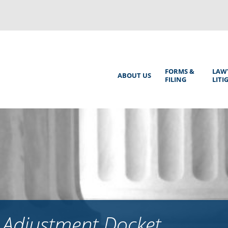
Back
to
top
Main
FORMS &
LAW
ABOUT US
FILING
LITI
Menu
 Adjustment Docket