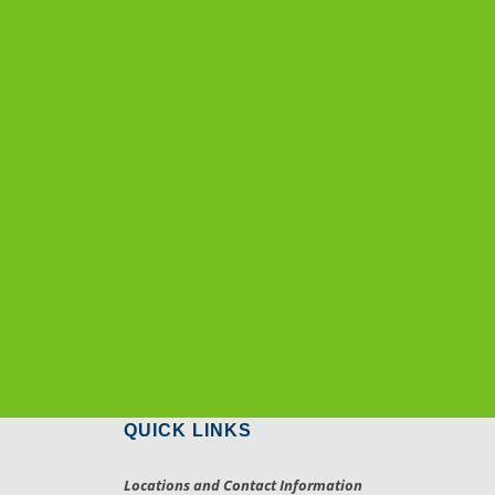
QUICK LINKS
Locations and Contact Information