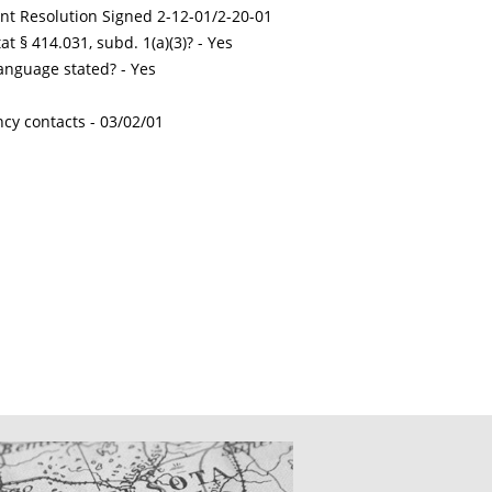
int Resolution Signed 2-12-01/2-20-01
t § 414.031, subd. 1(a)(3)? - Yes
nguage stated? - Yes
ncy contacts -
03/02/01
CATIONS