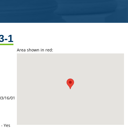
3-1
Area shown in red:
03/16/01
 - Yes