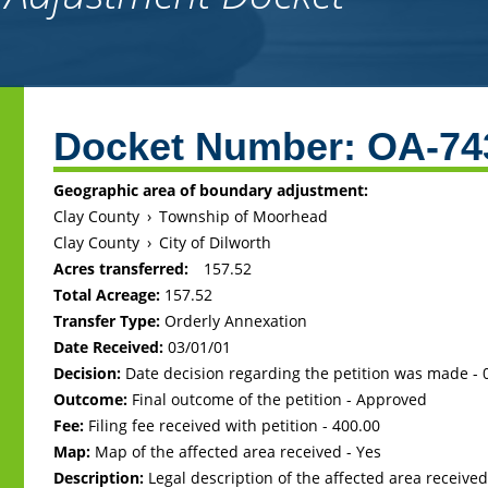
Back
to
Docket Number:
OA-74
top
Geographic area of boundary adjustment:
Clay County
›
Township of Moorhead
Clay County
›
City of Dilworth
Acres transferred:
157.52
Total Acreage:
157.52
Transfer Type:
Orderly Annexation
Date Received:
03/01/01
Decision:
Date decision regarding the petition was made -
Outcome:
Final outcome of the petition - Approved
Fee:
Filing fee received with petition - 400.00
Map:
Map of the affected area received - Yes
Description:
Legal description of the affected area received