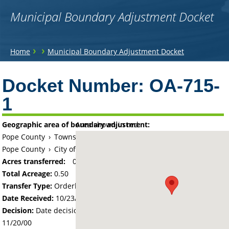
Municipal Boundary Adjustment Docket
You
›
›
Home
Municipal Boundary Adjustment Docket
are
Back
to
Docket Number:
OA-715-
here
top
1
Geographic area of boundary adjustment:
Area shown in red:
Pope County
›
Township of White Bear Lake
Pope County
›
City of Starbuck
Acres transferred:
0.5
Total Acreage:
0.50
Transfer Type:
Orderly Annexation
Date Received:
10/23/00
Decision:
Date decision regarding the petition was made -
11/20/00