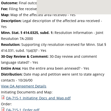
Outcome:
Final outcome of the petition - Approved
Fee:
Filing fee received with petition - 50.00
Map:
Map of the affected area received - Yes
Description:
Legal description of the affected area received -
Yes
Minn. Stat. § 414.0325, subd. 1:
Resolution Information - Joint
Resolution 7A-2000
Resolution:
Supporting city resolution received for Minn. Stat §
414.031, subd. 1(a)(3)? - Yes
30-Day Review & Comment:
30-Day review and comment
language stated? - Yes
Entire Area:
Has the entire area been annexed? - Yes
Distribution:
Date map and petition were sent to state agency
contacts -
10/26/00
View OA Agreement Details
Initiating Documents and Map:
OA-715-1_Initiating_Docs_and_Map.pdf
Order:
OA-715-1_Order.pdf