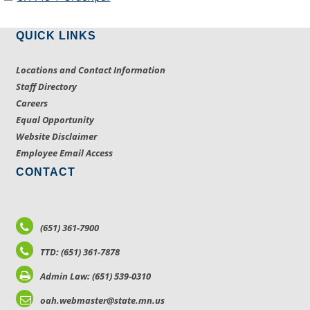
QUICK LINKS
Locations and Contact Information
Staff Directory
Careers
Equal Opportunity
Website Disclaimer
Employee Email Access
CONTACT
(651) 361-7900
TTD: (651) 361-7878
Admin Law: (651) 539-0310
oah.webmaster@state.mn.us