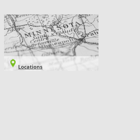
LOCATIONS
Locations