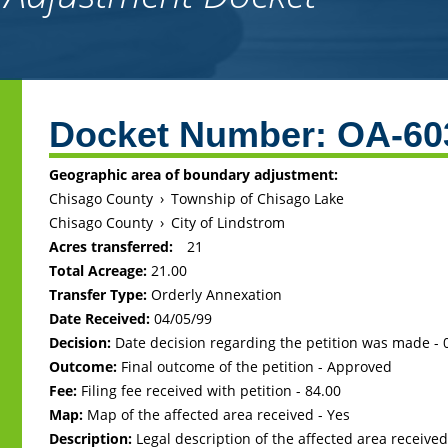
Back
to
Docket Number:
OA-60
top
Geographic area of boundary adjustment:
Chisago County
›
Township of Chisago Lake
Chisago County
›
City of Lindstrom
Acres transferred:
21
Total Acreage:
21.00
Transfer Type:
Orderly Annexation
Date Received:
04/05/99
Decision:
Date decision regarding the petition was made -
Outcome:
Final outcome of the petition - Approved
Fee:
Filing fee received with petition - 84.00
Map:
Map of the affected area received - Yes
Description:
Legal description of the affected area received