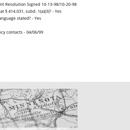
int Resolution Signed 10-13-98/10-20-98
t § 414.031, subd. 1(a)(3)? - Yes
nguage stated? - Yes
ncy contacts -
04/06/99
CATIONS