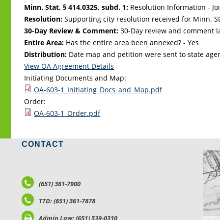
Minn. Stat. § 414.0325, subd. 1:
Resolution Information - Jo
Resolution:
Supporting city resolution received for Minn. Sta
30-Day Review & Comment:
30-Day review and comment la
Entire Area:
Has the entire area been annexed? - Yes
Distribution:
Date map and petition were sent to state age
View OA Agreement Details
Initiating Documents and Map:
OA-603-1_Initiating_Docs_and_Map.pdf
Order:
OA-603-1_Order.pdf
CONTACT
LO
(651) 361-7900
TTD: (651) 361-7878
Admin Law: (651) 539-0310