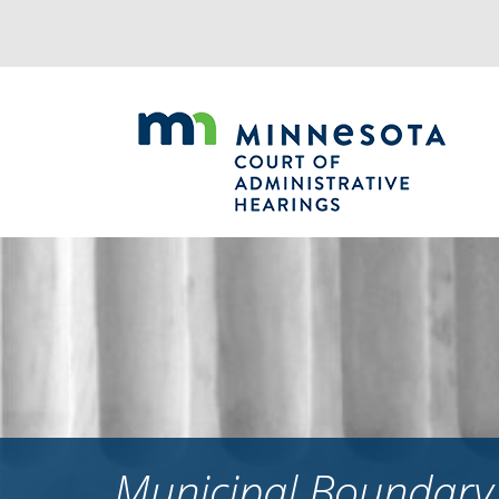
Jump
to
navigation
Municipal Boundary