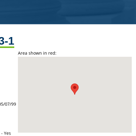
3-1
Area shown in red:
05/07/99
 - Yes