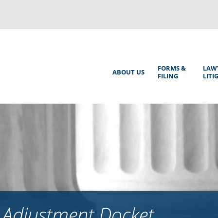
Back
to
top
Main
FORMS &
LAW
ABOUT US
FILING
LITI
Menu
 Adjustment Docket