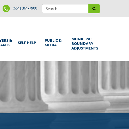
Search
Phone
Search
(651) 361-7900
form
Number
MUNICIPAL
YERS &
PUBLIC &
SELF HELP
BOUNDARY
GANTS
MEDIA
ADJUSTMENTS