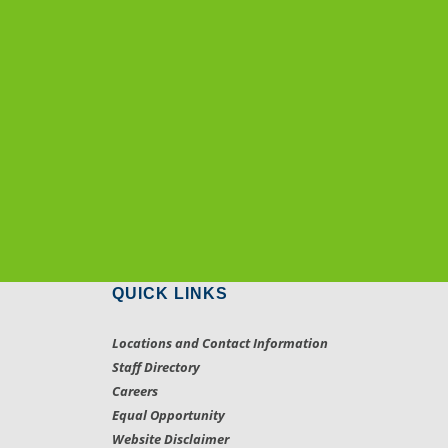
QUICK LINKS
Locations and Contact Information
Staff Directory
Careers
Equal Opportunity
Website Disclaimer