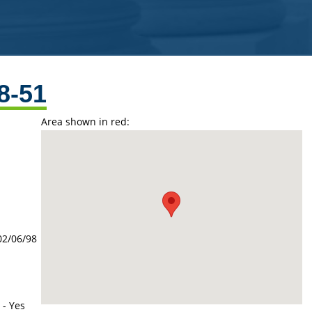
8-51
Area shown in red:
02/06/98
 - Yes