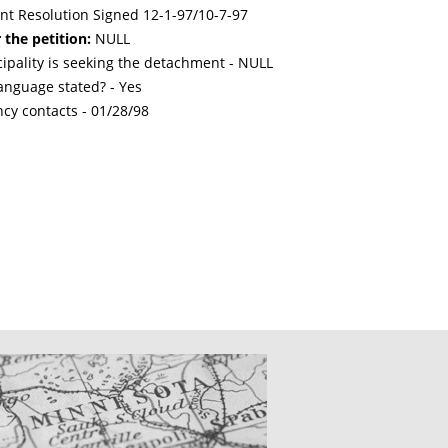
int Resolution Signed 12-1-97/10-7-97
 the petition:
NULL
cipality is seeking the detachment - NULL
nguage stated? - Yes
ncy contacts -
01/28/98
CATIONS