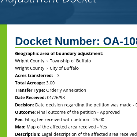
Back
to
Docket Number:
OA-10
top
Geographic area of boundary adjustment:
Wright County
›
Township of Buffalo
Wright County
›
City of Buffalo
Acres transferred:
3
Total Acreage:
3.00
Transfer Type:
Orderly Annexation
Date Received:
01/26/98
Decision:
Date decision regarding the petition was made -
Outcome:
Final outcome of the petition - Approved
Fee:
Filing fee received with petition - 25.00
Map:
Map of the affected area received - Yes
Description:
Legal description of the affected area received