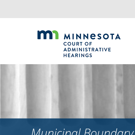
Jump
to
navigation
Municipal Boundary