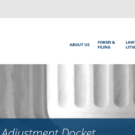
Back
to
top
Main
FORMS &
LAW
ABOUT US
FILING
LITI
Menu
 Adjustment Docket