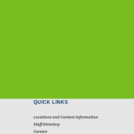
QUICK LINKS
Locations and Contact Information
Staff Directory
Careers