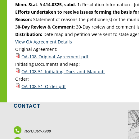
Minn. Stat. § 414.0325, subd. 1:
Resolution Information - Jo
Efforts undertaken to resolve issues forming the basis for
Reason:
Statement of reasons the petitioner(s) or the muni
30-Day Review & Comment:
30-Day review and comment la
Distribution:
Date map and petition were sent to state age
View OA Agreement Details
Original Agreement:
OA-108_Original_Agreement.pdf
Initiating Documents and Map:
OA-108-51_Initiating_Docs_and_Map.pdf
Order:
OA-108-51_Order.pdf
CONTACT
LO
(651) 361-7900