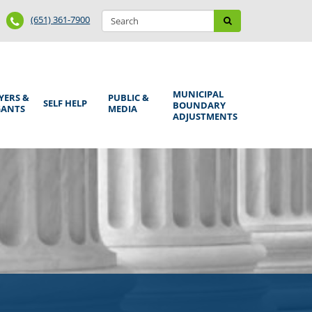
Search
Phone
Search
(651) 361-7900
form
Number
MUNICIPAL
YERS &
PUBLIC &
SELF HELP
BOUNDARY
GANTS
MEDIA
ADJUSTMENTS