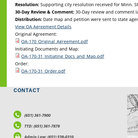
Resolution:
Supporting city resolution received for Minn. Sta
30-Day Review & Comment:
30-Day review and comment la
Distribution:
Date map and petition were sent to state age
View OA Agreement Details
Original Agreement:
OA-170_Original_Agreement.pdf
Initiating Documents and Map:
OA-170-31_Initiating_Docs_and_Map.pdf
Order:
OA-170-31_Order.pdf
CONTACT
LO
(651) 361-7900
TTD: (651) 361-7878
Admin Law: (651) 539-0310