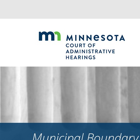
Jump
to
navigation
Municipal Boundary