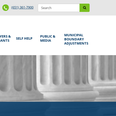
Search
Phone
Search
(651) 361-7900
form
Number
MUNICIPAL
YERS &
PUBLIC &
SELF HELP
BOUNDARY
GANTS
MEDIA
ADJUSTMENTS