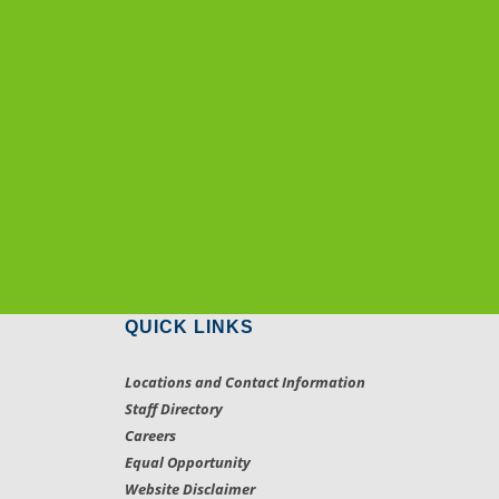
QUICK LINKS
Locations and Contact Information
Staff Directory
Careers
Equal Opportunity
Website Disclaimer