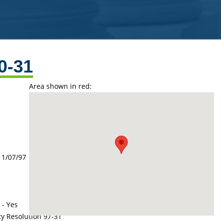
0-31
Area shown in red:
11/07/97
 - Yes
ty Resolution 97-31