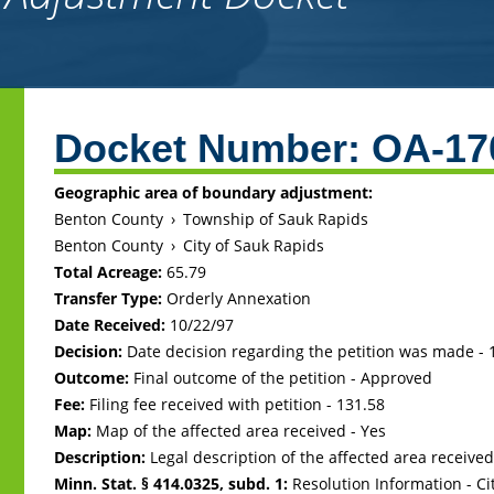
Back
to
Docket Number:
OA-17
top
Geographic area of boundary adjustment:
Benton County
›
Township of Sauk Rapids
Benton County
›
City of Sauk Rapids
Total Acreage:
65.79
Transfer Type:
Orderly Annexation
Date Received:
10/22/97
Decision:
Date decision regarding the petition was made -
Outcome:
Final outcome of the petition - Approved
Fee:
Filing fee received with petition - 131.58
Map:
Map of the affected area received - Yes
Description:
Legal description of the affected area received
Minn. Stat. § 414.0325, subd. 1:
Resolution Information - Ci