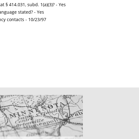
t § 414.031, subd. 1(a)(3)? - Yes
nguage stated? - Yes
ncy contacts -
10/23/97
CATIONS