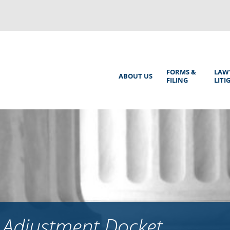
Back
to
top
Main
FORMS &
LAW
ABOUT US
FILING
LITI
Menu
 Adjustment Docket