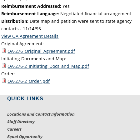
Reimbursement Addressed:
Yes
Reimbursement Language:
Negotiated financial arrangement.
Distribution:
Date map and petition were sent to state agency
contacts -
11/14/95
View OA Agreement Details
Original Agreement:
OA-276_Original_Agreement.pdf
Initiating Documents and Map:
OA-276-2_Initiating_Docs_and_Map.pdf
Order:
OA-276-2_Order.pdf
QUICK LINKS
Locations and Contact Information
Staff Directory
Careers
Equal Opportunity