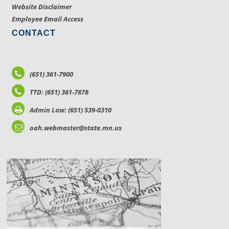
Website Disclaimer
Employee Email Access
CONTACT
(651) 361-7900
TTD: (651) 361-7878
Admin Law: (651) 539-0310
oah.webmaster@state.mn.us
LOCATIONS