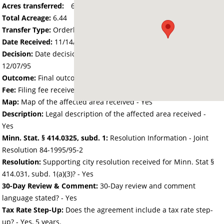
Acres transferred:
6.435
Total Acreage:
6.44
Transfer Type:
Orderly Annexation
Date Received:
11/14/95
Decision:
Date decision regarding the petition was made -
12/07/95
Outcome:
Final outcome of the petition - Approved
Fee:
Filing fee received with petition - 25.00
Map:
Map of the affected area received - Yes
Description:
Legal description of the affected area received -
Yes
Minn. Stat. § 414.0325, subd. 1:
Resolution Information - Joint
Resolution 84-1995/95-2
Resolution:
Supporting city resolution received for Minn. Stat §
414.031, subd. 1(a)(3)? - Yes
30-Day Review & Comment:
30-Day review and comment
language stated? - Yes
Tax Rate Step-Up:
Does the agreement include a tax rate step-
up? - Yes, 5 years.