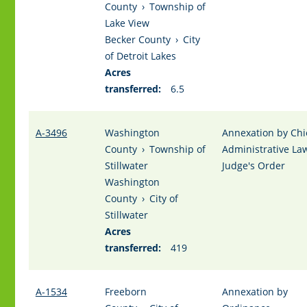
County
›
Township of
Lake View
Becker County
›
City
of Detroit Lakes
Acres
transferred:
6.5
A-3496
Washington
Annexation by Chi
County
›
Township of
Administrative La
Stillwater
Judge's Order
Washington
County
›
City of
Stillwater
Acres
transferred:
419
A-1534
Freeborn
Annexation by