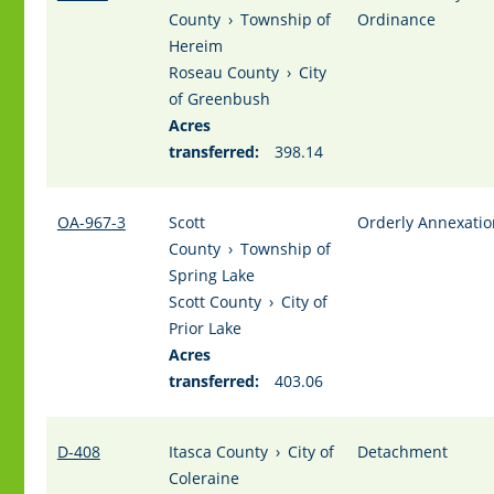
County
›
Township of
Ordinance
Hereim
Roseau County
›
City
of Greenbush
Acres
transferred:
398.14
OA-967-3
Scott
Orderly Annexatio
County
›
Township of
Spring Lake
Scott County
›
City of
Prior Lake
Acres
transferred:
403.06
D-408
Itasca County
›
City of
Detachment
Coleraine