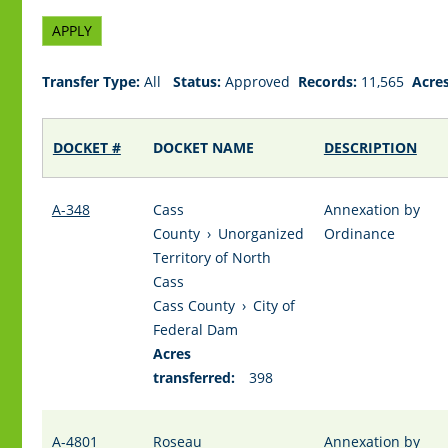
Transfer Type:
All
Status:
Approved
Records:
11,565
Acres
DOCKET #
DOCKET NAME
DESCRIPTION
A-348
Cass
Annexation by
County
›
Unorganized
Ordinance
Territory of North
Cass
Cass County
›
City of
Federal Dam
Acres
transferred:
398
A-4801
Roseau
Annexation by