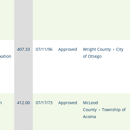
407.33
07/11/96
Approved
Wright County
›
City
xation
of Otsego
n
412.00
07/17/73
Approved
McLeod
County
›
Township of
Acoma