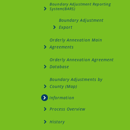
Boundary Adjustment Reporting
System(BARS)
Boundary Adjustment
Export
Orderly Annexation Main
Agreements
Orderly Annexation Agreement
Database
Boundary Adjustments by
County (Map)
Information
Process Overview
History