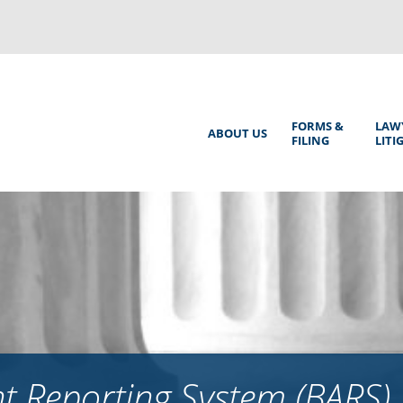
Back
to
top
Main
FORMS &
LAW
ABOUT US
FILING
LITI
Menu
 Reporting System (BARS)