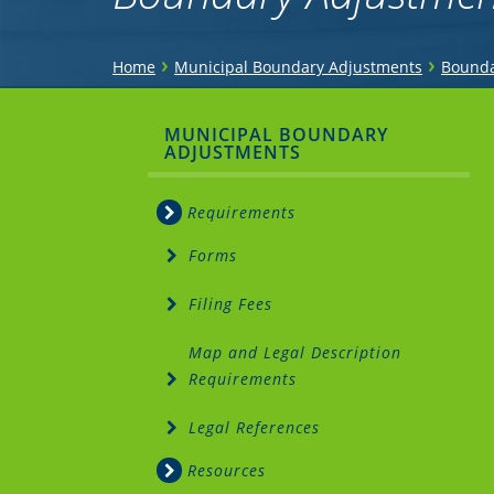
You
›
›
Home
Municipal Boundary Adjustments
Bounda
are
Sidebar
MUNICIPAL BOUNDARY
here
ADJUSTMENTS
Menu
Requirements
Forms
Filing Fees
Map and Legal Description
Requirements
Legal References
Resources