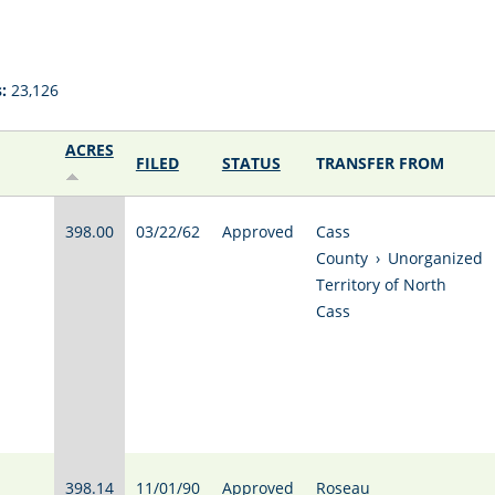
:
23,126
ACRES
FILED
STATUS
TRANSFER FROM
398.00
03/22/62
Approved
Cass
County
›
Unorganized
Territory of North
Cass
398.14
11/01/90
Approved
Roseau