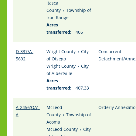
Itasca
County
›
Township of
Iron Range
Acres
transferred:
406
D-337/A-
Wright County
›
City
Concurrent
5692
of Otsego
Detachment/Anne
Wright County
›
City
of Albertville
Acres
transferred:
407.33
A-2456(OA)-
McLeod
Orderly Annexatio
A
County
›
Township of
Acoma
McLeod County
›
City