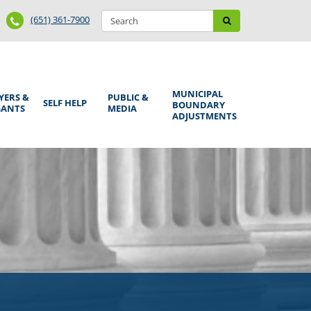
Search
Phone
Search
(651) 361-7900
form
Number
MUNICIPAL
YERS &
PUBLIC &
SELF HELP
BOUNDARY
GANTS
MEDIA
ADJUSTMENTS