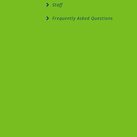
Staff
Frequently Asked Questions