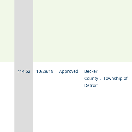
414.52
10/28/19
Approved
Becker
County
›
Township of
Detroit