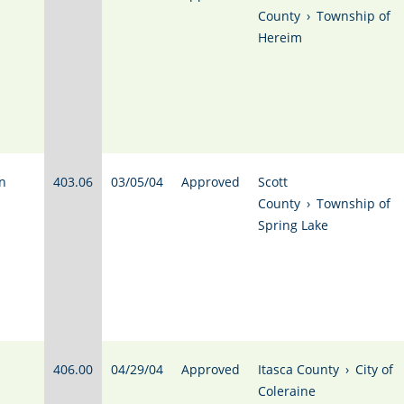
County
›
Township of
Hereim
n
403.06
03/05/04
Approved
Scott
County
›
Township of
Spring Lake
406.00
04/29/04
Approved
Itasca County
›
City of
Coleraine