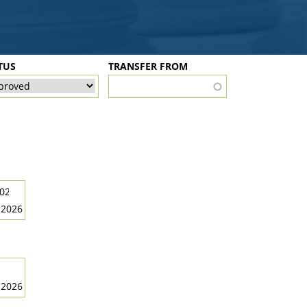
TUS
TRANSFER FROM
 2026
 2026