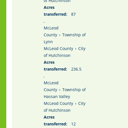
of Hutchinson
Acres
transferred:
87
,
McLeod
County
›
Township of
Lynn
McLeod County
›
City
of Hutchinson
Acres
transferred:
236.5
,
McLeod
County
›
Township of
Hassan Valley
McLeod County
›
City
of Hutchinson
Acres
transferred:
12