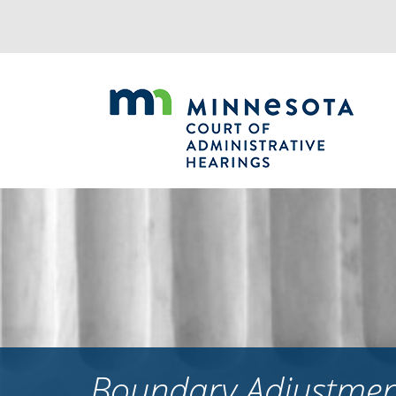
Jump
to
navigation
Boundary Adjustment