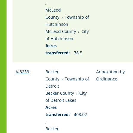
,
McLeod
County
›
Township of
Hutchinson
McLeod County
›
City
of Hutchinson
Acres
transferred:
76.5
A-8233
Becker
Annexation by
County
›
Township of
Ordinance
Detroit
Becker County
›
City
of Detroit Lakes
Acres
transferred:
408.02
,
Becker