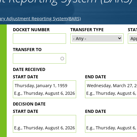
ry Adjustment Reporting System(BARS)
Back
DOCKET NUMBER
TRANSFER TYPE
STA
to
top
TRANSFER TO
DATE RECEIVED
START DATE
END DATE
DATE
DATE
E.g., Thursday, August 6, 2026
E.g., Thursday, August 6,
DECISION DATE
START DATE
END DATE
DATE
DATE
E.g., Thursday, August 6, 2026
E.g., Thursday, August 6,