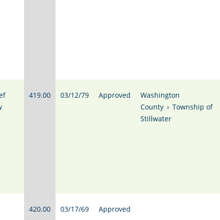
ef
419.00
03/12/79
Approved
Washington
w
County
›
Township of
Stillwater
420.00
03/17/69
Approved