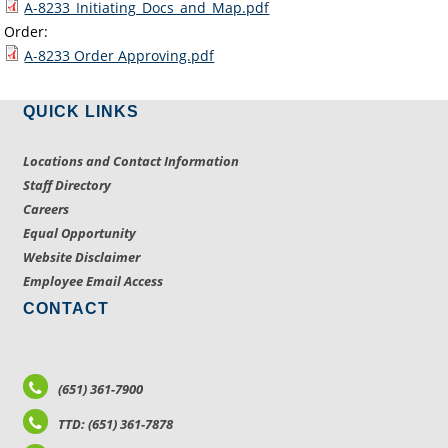
A-8233_Initiating_Docs_and_Map.pdf
Order:
A-8233 Order Approving.pdf
QUICK LINKS
Locations and Contact Information
Staff Directory
Careers
Equal Opportunity
Website Disclaimer
Employee Email Access
CONTACT
(651) 361-7900
TTD: (651) 361-7878