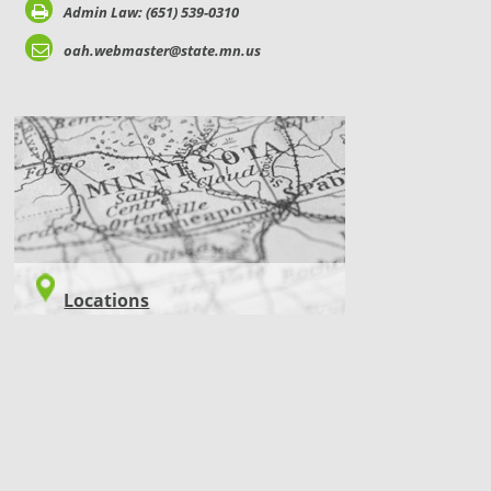
Admin Law: (651) 539-0310
oah.webmaster@state.mn.us
LOCATIONS
Locations