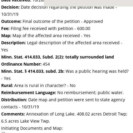
Decision:
Date decision regarding the petition was made -
10/31/19
Outcome:
Final outcome of the petition - Approved
Fee:
Filing fee received with petition - 600.00
Map:
Map of the affected area received - Yes
Description:
Legal description of the affected area received -
Yes
Minn. Stat. 414.033, Subd. 2(2): totally surrounded land
Ordinance Number:
454
Minn. Stat. § 414.033, subd. 2b:
Was a public hearing was held?
- Yes
Rural:
Area is rural in character? - No
Reimbursement Language:
No reimbursement; public water.
Distribution:
Date map and petition were sent to state agency
contacts -
10/31/19
Comments:
Annexation of Long Lake. 408.02 acres Detroit Twp;
6.5 acres Lake View Twp.
Initiating Documents and Map: