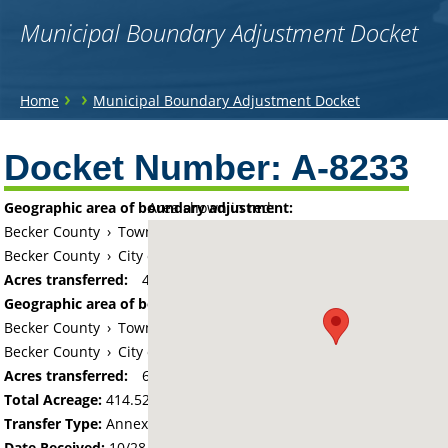
Municipal Boundary Adjustment Docket
You
›
›
Home
Municipal Boundary Adjustment Docket
are
Back
to
Docket Number:
A-8233
here
top
Geographic area of boundary adjustment:
Area shown in red:
Becker County
›
Township of Detroit
Becker County
›
City of Detroit Lakes
Acres transferred:
408.02
Geographic area of boundary adjustment:
Becker County
›
Township of Lake View
Becker County
›
City of Detroit Lakes
Acres transferred:
6.5
Total Acreage:
414.52
Transfer Type:
Annexation by Ordinance
Date Received:
10/28/19