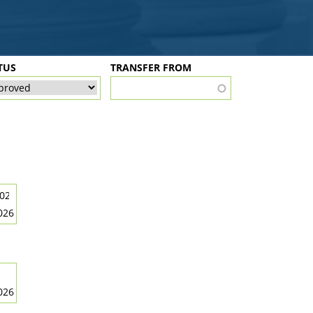
TUS
TRANSFER FROM
026
026