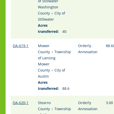
of Stillwater
Washington
County
›
City of
Stillwater
Acres
transferred:
40
OA-619-1
Mower
Orderly
88.6
County
›
Township
Annexation
of Lansing
Mower
County
›
City of
Austin
Acres
transferred:
88.6
OA-620-1
Stearns
Orderly
3.00
County
›
Township
Annexation