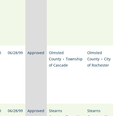
0
06/28/99
Approved
Olmsted
Olmsted
County
›
Township
County
›
City
of Cascade
of Rochester
0
06/28/99
Approved
Stearns
Stearns