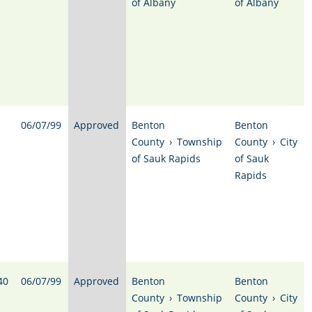
of Albany
of Albany
06/07/99
Approved
Benton
Benton
County
›
Township
County
›
City
of Sauk Rapids
of Sauk
Rapids
40
06/07/99
Approved
Benton
Benton
County
›
Township
County
›
City