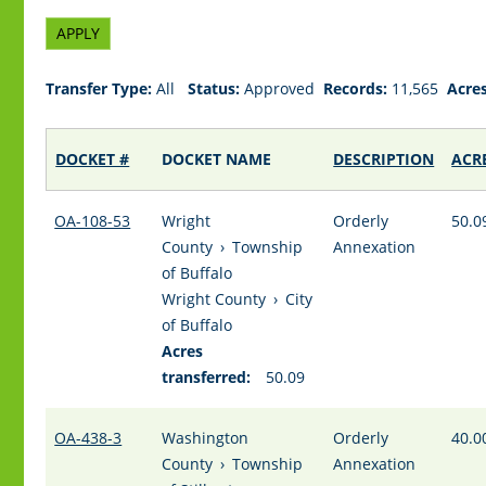
Transfer Type:
All
Status:
Approved
Records:
11,565
Acres
DOCKET #
DOCKET NAME
DESCRIPTION
ACR
OA-108-53
Wright
Orderly
50.0
County
›
Township
Annexation
of Buffalo
Wright County
›
City
of Buffalo
Acres
transferred:
50.09
OA-438-3
Washington
Orderly
40.0
County
›
Township
Annexation