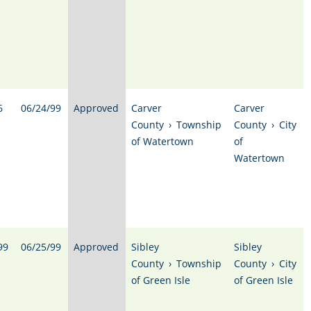
6
06/24/99
Approved
Carver
Carver
County
›
Township
County
›
City
of Watertown
of
Watertown
99
06/25/99
Approved
Sibley
Sibley
County
›
Township
County
›
City
of Green Isle
of Green Isle