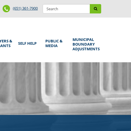
Search
Phone
Search
(651) 361-7900
form
Number
MUNICIPAL
YERS &
PUBLIC &
SELF HELP
BOUNDARY
GANTS
MEDIA
ADJUSTMENTS