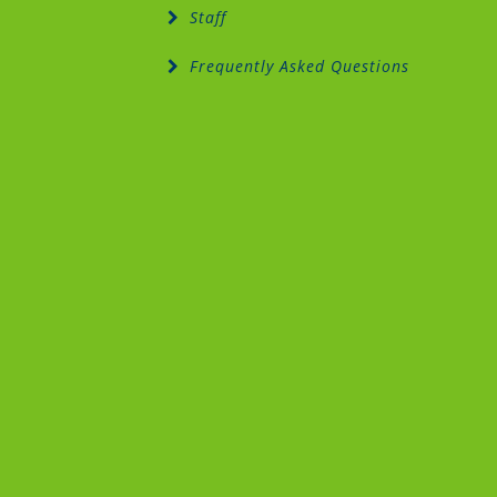
Staff
Frequently Asked Questions