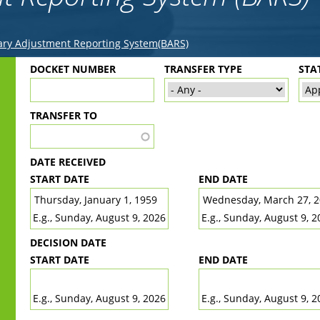
ry Adjustment Reporting System(BARS)
Back
DOCKET NUMBER
TRANSFER TYPE
STA
to
top
TRANSFER TO
DATE RECEIVED
START DATE
END DATE
DATE
DATE
E.g., Sunday, August 9, 2026
E.g., Sunday, August 9, 2
DECISION DATE
START DATE
END DATE
DATE
DATE
E.g., Sunday, August 9, 2026
E.g., Sunday, August 9, 2