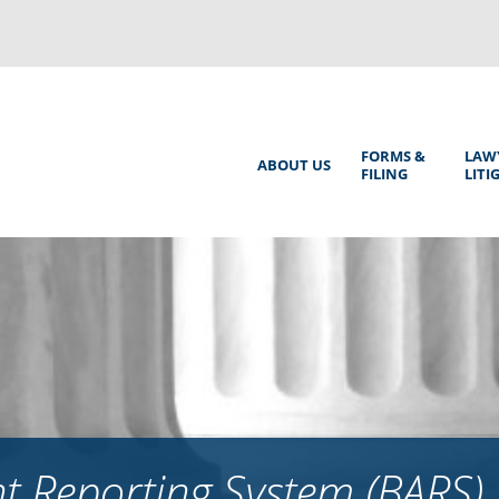
Back
to
top
Main
FORMS &
LAW
ABOUT US
FILING
LITI
Menu
 Reporting System (BARS)