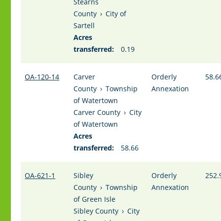
Stearns
County
›
City of
Sartell
Acres
transferred:
0.19
OA-120-14
Carver
Orderly
58.6
County
›
Township
Annexation
of Watertown
Carver County
›
City
of Watertown
Acres
transferred:
58.66
OA-621-1
Sibley
Orderly
252.
County
›
Township
Annexation
of Green Isle
Sibley County
›
City