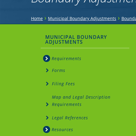
You
›
›
Home
Municipal Boundary Adjustments
Bounda
are
Sidebar
MUNICIPAL BOUNDARY
here
ADJUSTMENTS
Menu
Requirements
Forms
Filing Fees
Map and Legal Description
Requirements
Legal References
Resources