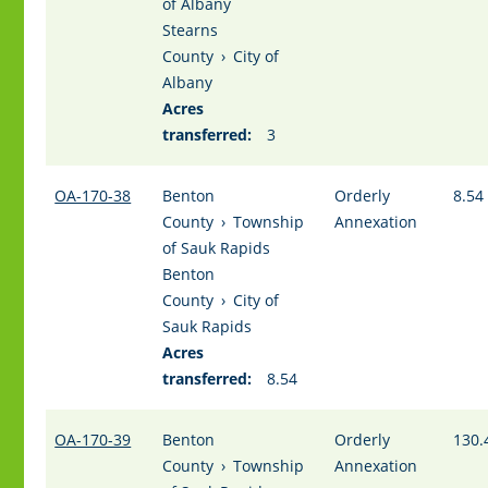
of Albany
Stearns
County
›
City of
Albany
Acres
transferred:
3
OA-170-38
Benton
Orderly
8.54
County
›
Township
Annexation
of Sauk Rapids
Benton
County
›
City of
Sauk Rapids
Acres
transferred:
8.54
OA-170-39
Benton
Orderly
130.
County
›
Township
Annexation