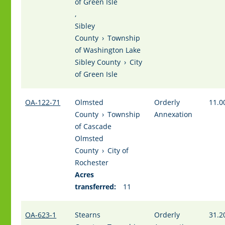
of Green Isle
,
Sibley
County
›
Township
of Washington Lake
Sibley County
›
City
of Green Isle
OA-122-71
Olmsted
Orderly
11.0
County
›
Township
Annexation
of Cascade
Olmsted
County
›
City of
Rochester
Acres
transferred:
11
OA-623-1
Stearns
Orderly
31.2