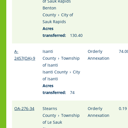
of Sauk Rapids
Benton
County
›
City of
Sauk Rapids
Acres
transferred:
130.40
A-
Isanti
Orderly
74.0
2457(OA)-9
County
›
Township
Annexation
of Isanti
Isanti County
›
City
of Isanti
Acres
transferred:
74
OA-276-34
Stearns
Orderly
0.19
County
›
Township
Annexation
of Le Sauk