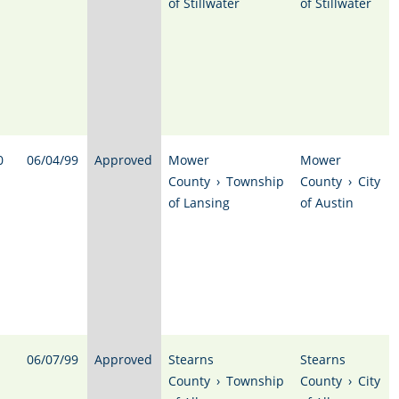
of Stillwater
of Stillwater
0
06/04/99
Approved
Mower
Mower
County
›
Township
County
›
City
of Lansing
of Austin
06/07/99
Approved
Stearns
Stearns
County
›
Township
County
›
City