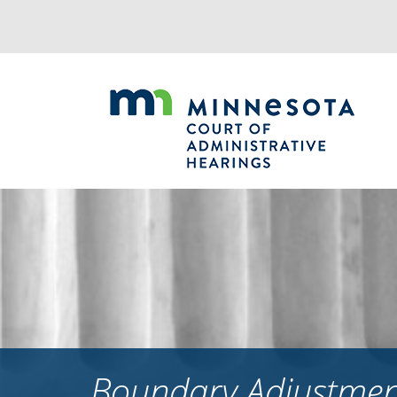
Jump
to
navigation
Boundary Adjustment