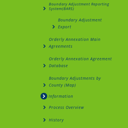
Boundary Adjustment Reporting
System(BARS)
Boundary Adjustment
Export
Orderly Annexation Main
Agreements
Orderly Annexation Agreement
Database
Boundary Adjustments by
County (Map)
Information
Process Overview
History