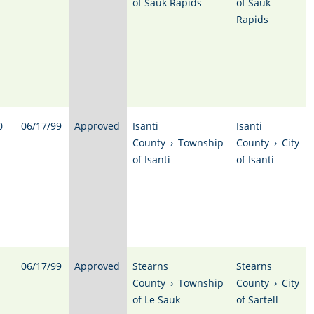
of Sauk Rapids
of Sauk
Rapids
0
06/17/99
Approved
Isanti
Isanti
County
›
Township
County
›
City
of Isanti
of Isanti
06/17/99
Approved
Stearns
Stearns
County
›
Township
County
›
City
of Le Sauk
of Sartell