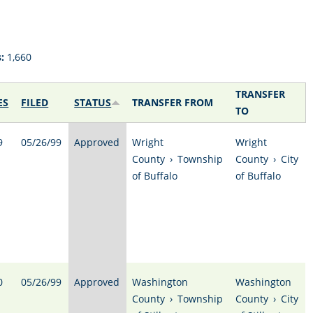
:
1,660
TRANSFER
ES
FILED
STATUS
TRANSFER FROM
TO
9
05/26/99
Approved
Wright
Wright
County
›
Township
County
›
City
of Buffalo
of Buffalo
0
05/26/99
Approved
Washington
Washington
County
›
Township
County
›
City