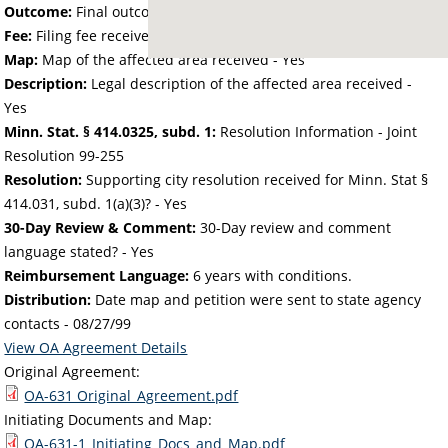
Outcome:
Final outcome of the petition - Approved
Fee:
Filing fee received with petition - 80.78
Map:
Map of the affected area received - Yes
Description:
Legal description of the affected area received -
Yes
Minn. Stat. § 414.0325, subd. 1:
Resolution Information - Joint
Resolution 99-255
Resolution:
Supporting city resolution received for Minn. Stat §
414.031, subd. 1(a)(3)? - Yes
30-Day Review & Comment:
30-Day review and comment
language stated? - Yes
Reimbursement Language:
6 years with conditions.
Distribution:
Date map and petition were sent to state agency
contacts -
08/27/99
View OA Agreement Details
Original Agreement:
OA-631 Original_Agreement.pdf
Initiating Documents and Map:
OA-631-1_Initiating_Docs_and_Map.pdf