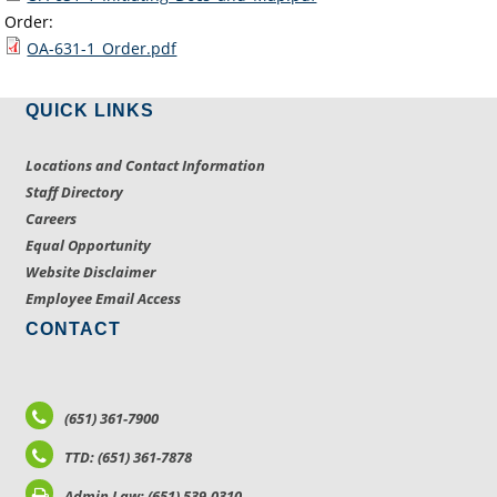
Order:
OA-631-1_Order.pdf
QUICK LINKS
Locations and Contact Information
Staff Directory
Careers
Equal Opportunity
Website Disclaimer
Employee Email Access
CONTACT
(651) 361-7900
TTD: (651) 361-7878
Admin Law: (651) 539-0310