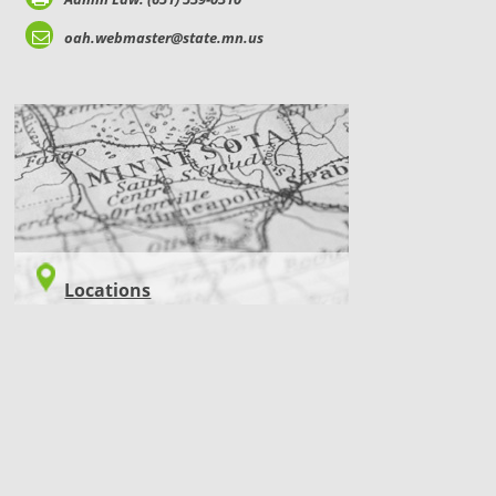
oah.webmaster@state.mn.us
LOCATIONS
Locations