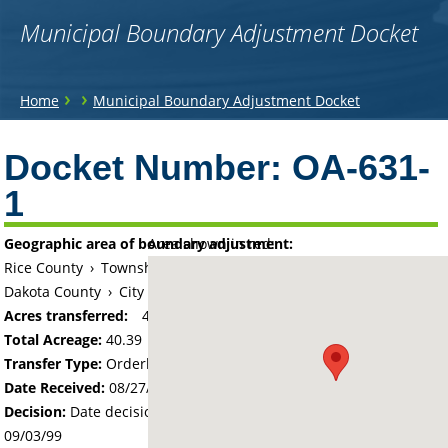
Municipal Boundary Adjustment Docket
You
›
›
Home
Municipal Boundary Adjustment Docket
are
Back
to
Docket Number:
OA-631-
here
top
1
Geographic area of boundary adjustment:
Area shown in red:
Rice County
›
Township of Bridgewater
Dakota County
›
City of Northfield
Acres transferred:
40.39
Total Acreage:
40.39
Transfer Type:
Orderly Annexation
Date Received:
08/27/99
Decision:
Date decision regarding the petition was made -
09/03/99