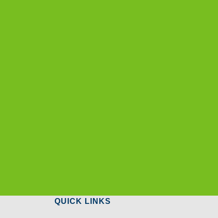
QUICK LINKS