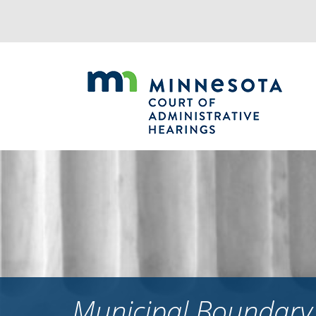
Jump
to
navigation
Municipal Boundary