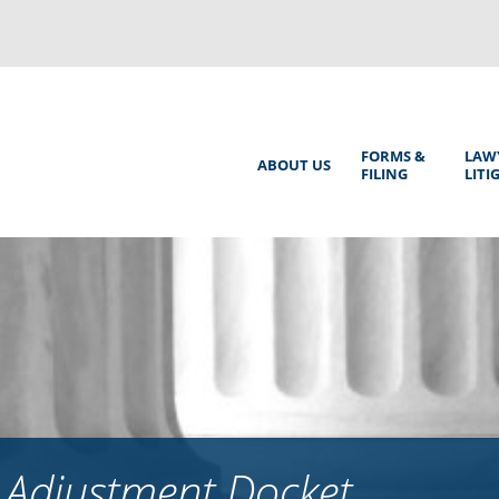
Back
to
top
Main
FORMS &
LAW
ABOUT US
FILING
LITI
Menu
 Adjustment Docket