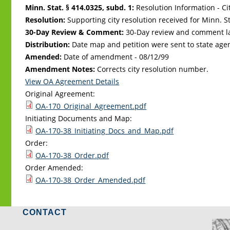
Minn. Stat. § 414.0325, subd. 1:
Resolution Information - Ci
Resolution:
Supporting city resolution received for Minn. Sta
30-Day Review & Comment:
30-Day review and comment la
Distribution:
Date map and petition were sent to state age
Amended:
Date of amendment -
08/12/99
Amendment Notes:
Corrects city resolution number.
View OA Agreement Details
Original Agreement:
OA-170_Original_Agreement.pdf
Initiating Documents and Map:
OA-170-38_Initiating_Docs_and_Map.pdf
Order:
OA-170-38_Order.pdf
Order Amended:
OA-170-38_Order_Amended.pdf
CONTACT
LO