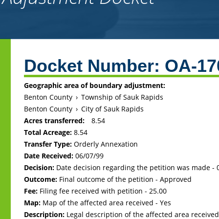
Back
to
Docket Number:
OA-17
top
Geographic area of boundary adjustment:
Benton County
›
Township of Sauk Rapids
Benton County
›
City of Sauk Rapids
Acres transferred:
8.54
Total Acreage:
8.54
Transfer Type:
Orderly Annexation
Date Received:
06/07/99
Decision:
Date decision regarding the petition was made -
Outcome:
Final outcome of the petition - Approved
Fee:
Filing fee received with petition - 25.00
Map:
Map of the affected area received - Yes
Description:
Legal description of the affected area received