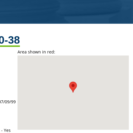
0-38
Area shown in red:
07/09/99
 - Yes