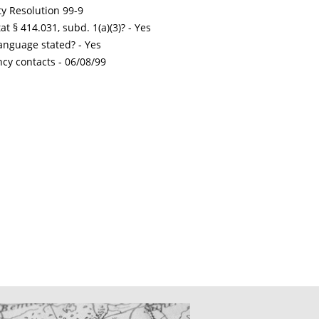
ty Resolution 99-9
t § 414.031, subd. 1(a)(3)? - Yes
nguage stated? - Yes
ncy contacts -
06/08/99
CATIONS