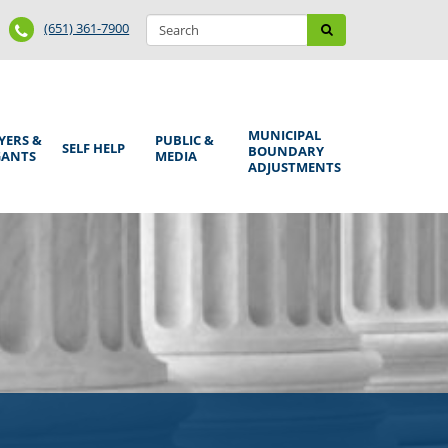
Search
Phone
Search
(651) 361-7900
form
Number
MUNICIPAL
YERS &
PUBLIC &
SELF HELP
BOUNDARY
GANTS
MEDIA
ADJUSTMENTS