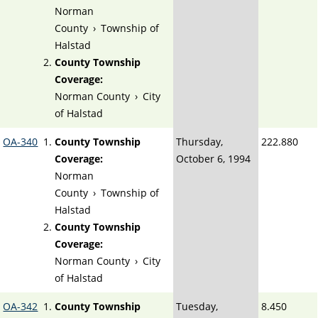
Norman
County
›
Township of
Halstad
County Township
Coverage:
Norman County
›
City
of Halstad
OA-340
County Township
Thursday,
222.880
Coverage:
October 6, 1994
Norman
County
›
Township of
Halstad
County Township
Coverage:
Norman County
›
City
of Halstad
OA-342
County Township
Tuesday,
8.450