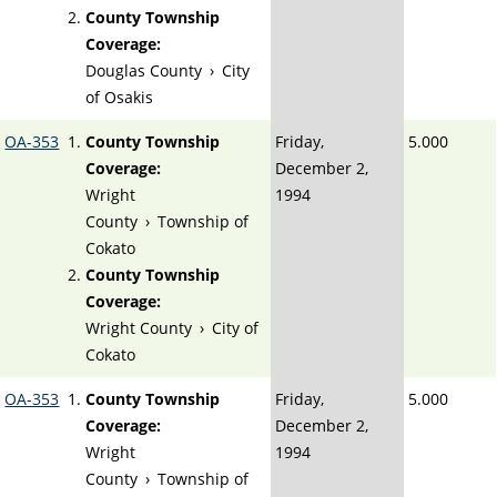
County Township
Coverage:
Douglas County
›
City
of Osakis
OA-353
County Township
Friday,
5.000
Coverage:
December 2,
Wright
1994
County
›
Township of
Cokato
County Township
Coverage:
Wright County
›
City of
Cokato
OA-353
County Township
Friday,
5.000
Coverage:
December 2,
Wright
1994
County
›
Township of