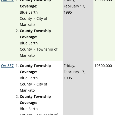
Coverage:
February 17,
Blue Earth
1995
County
›
City of
Mankato
County Township
Coverage:
Blue Earth
County
›
Township of
Mankato
OA-357
County Township
Friday,
19500.000
Coverage:
February 17,
Blue Earth
1995
County
›
City of
Mankato
County Township
Coverage:
Blue Earth
County
›
Township of