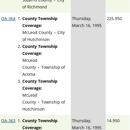
of Richmond
OA-364
County Township
Thursday,
225.950
Coverage:
March 16, 1995
McLeod County
›
City
of Hutchinson
County Township
Coverage:
McLeod
County
›
Township of
Acoma
County Township
Coverage:
McLeod
County
›
Township of
Hutchinson
OA-363
County Township
Thursday,
14.950
Coverage:
March 16, 1995