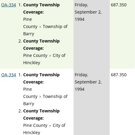
OA-334
County Township
Friday,
687.350
Coverage:
September 2,
Pine
1994
County
›
Township of
Barry
County Township
Coverage:
Pine County
›
City of
Hinckley
OA-334
County Township
Friday,
687.350
Coverage:
September 2,
Pine
1994
County
›
Township of
Barry
County Township
Coverage:
Pine County
›
City of
Hinckley