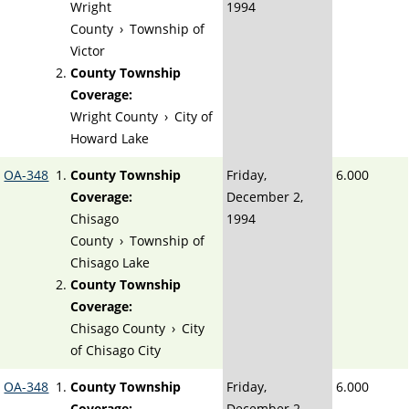
Wright
1994
County
›
Township of
Victor
County Township
Coverage:
Wright County
›
City of
Howard Lake
OA-348
County Township
Friday,
6.000
Coverage:
December 2,
Chisago
1994
County
›
Township of
Chisago Lake
County Township
Coverage:
Chisago County
›
City
of Chisago City
OA-348
County Township
Friday,
6.000
Coverage:
December 2,