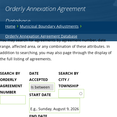
Orderly Annexation Agreement
Database
You
›
›
Home
Municipal Boundary Adjustments
are
Back
Orderly Annexation Agreement Database
to
You may search for agreements by agreement number, date
here
top
range, affected area, or any combination of these attributes. In
addition to searching, you may also page through the display of
the full listing of agreements.
SEARCH BY
DATE
SEARCH BY
ORDERLY
ACCEPTED
CITY /
AGREEMENT
TOWNSHIP
NUMBER
START DATE
DATE
E.g., Sunday, August 9, 2026
END DATE