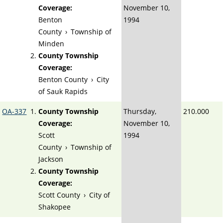
Coverage:
November 10,
Benton
1994
County
›
Township of
Minden
County Township
Coverage:
Benton County
›
City
of Sauk Rapids
OA-337
County Township
Thursday,
210.000
Coverage:
November 10,
Scott
1994
County
›
Township of
Jackson
County Township
Coverage:
Scott County
›
City of
Shakopee