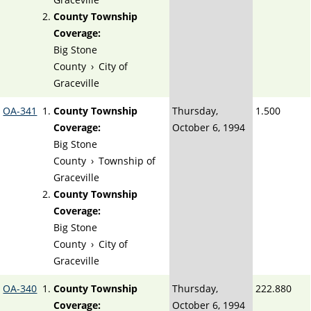
County Township
Coverage:
Big Stone
County
›
City of
Graceville
OA-341
County Township
Thursday,
1.500
Coverage:
October 6, 1994
Big Stone
County
›
Township of
Graceville
County Township
Coverage:
Big Stone
County
›
City of
Graceville
OA-340
County Township
Thursday,
222.880
Coverage:
October 6, 1994