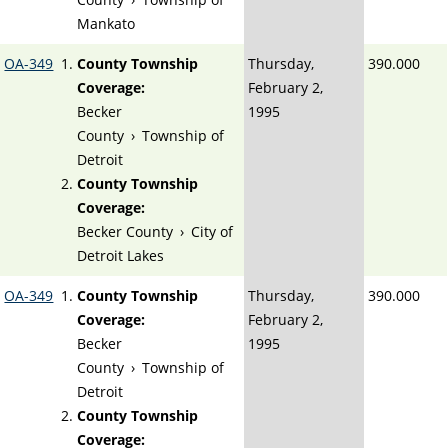
Mankato
OA-349
County Township
Thursday,
390.000
Coverage:
February 2,
Becker
1995
County
›
Township of
Detroit
County Township
Coverage:
Becker County
›
City of
Detroit Lakes
OA-349
County Township
Thursday,
390.000
Coverage:
February 2,
Becker
1995
County
›
Township of
Detroit
County Township
Coverage: