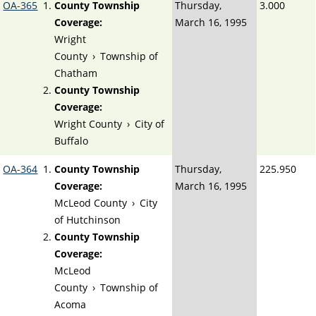
OA-365
County Township
Thursday,
3.000
Coverage:
March 16, 1995
Wright
County
›
Township of
Chatham
County Township
Coverage:
Wright County
›
City of
Buffalo
OA-364
County Township
Thursday,
225.950
Coverage:
March 16, 1995
McLeod County
›
City
of Hutchinson
County Township
Coverage:
McLeod
County
›
Township of
Acoma