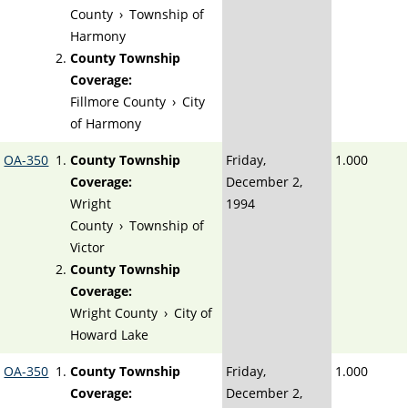
County
›
Township of
Harmony
County Township
Coverage:
Fillmore County
›
City
of Harmony
OA-350
County Township
Friday,
1.000
Coverage:
December 2,
Wright
1994
County
›
Township of
Victor
County Township
Coverage:
Wright County
›
City of
Howard Lake
OA-350
County Township
Friday,
1.000
Coverage:
December 2,