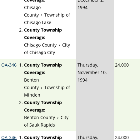
Chisago
1994
County
›
Township of
Chisago Lake
County Township
Coverage:
Chisago County
›
City
of Chisago City
OA-346
County Township
Thursday,
24.000
Coverage:
November 10,
Benton
1994
County
›
Township of
Minden
County Township
Coverage:
Benton County
›
City
of Sauk Rapids
OA-346
County Township
Thursday,
24.000