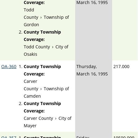
Coverage:
March 16, 1995
Todd
County
›
Township of
Gordon
County Township
Coverage:
Todd County
›
City of
Osakis
OA-360
County Township
Thursday,
217.000
Coverage:
March 16, 1995
Carver
County
›
Township of
Camden
County Township
Coverage:
Carver County
›
City of
Mayer
OA-357
County Township
Friday,
19500.000