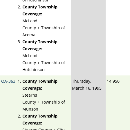
County Township
Coverage:
McLeod
County
›
Township of
Acoma
County Township
Coverage:
McLeod
County
›
Township of
Hutchinson
OA-363
County Township
Thursday,
14.950
Coverage:
March 16, 1995
Stearns
County
›
Township of
Munson
County Township
Coverage:
Stearns County
›
City