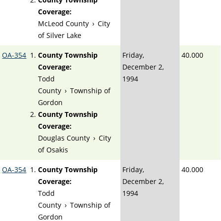
Coverage:
McLeod County
›
City
of Silver Lake
OA-354
County Township
Friday,
40.000
Coverage:
December 2,
Todd
1994
County
›
Township of
Gordon
County Township
Coverage:
Douglas County
›
City
of Osakis
OA-354
County Township
Friday,
40.000
Coverage:
December 2,
Todd
1994
County
›
Township of
Gordon