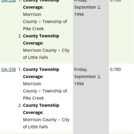
Coverage:
September 2,
Morrison
1994
County
›
Township of
Pike Creek
County Township
Coverage:
Morrison County
›
City
of Little Falls
OA-338
County Township
Friday,
0.700
Coverage:
September 2,
Morrison
1994
County
›
Township of
Pike Creek
County Township
Coverage:
Morrison County
›
City
of Little Falls