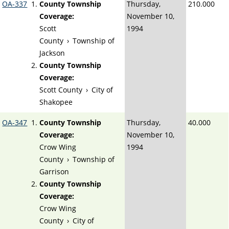
OA-337
County Township
Thursday,
210.000
Coverage:
November 10,
Scott
1994
County
›
Township of
Jackson
County Township
Coverage:
Scott County
›
City of
Shakopee
OA-347
County Township
Thursday,
40.000
Coverage:
November 10,
Crow Wing
1994
County
›
Township of
Garrison
County Township
Coverage:
Crow Wing
County
›
City of