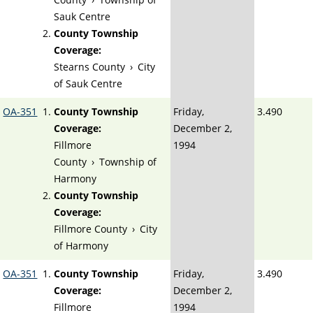
Sauk Centre
County Township
Coverage:
Stearns County
›
City
of Sauk Centre
OA-351
County Township
Friday,
3.490
Coverage:
December 2,
Fillmore
1994
County
›
Township of
Harmony
County Township
Coverage:
Fillmore County
›
City
of Harmony
OA-351
County Township
Friday,
3.490
Coverage:
December 2,
Fillmore
1994