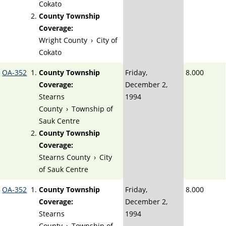
Cokato
County Township
Coverage:
Wright County
›
City of
Cokato
OA-352
County Township
Friday,
8.000
Coverage:
December 2,
Stearns
1994
County
›
Township of
Sauk Centre
County Township
Coverage:
Stearns County
›
City
of Sauk Centre
OA-352
County Township
Friday,
8.000
Coverage:
December 2,
Stearns
1994
County
›
Township of