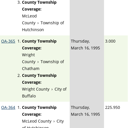
County Township
Coverage:
McLeod
County
›
Township of
Hutchinson
OA-365
County Township
Thursday,
3.000
Coverage:
March 16, 1995
Wright
County
›
Township of
Chatham
County Township
Coverage:
Wright County
›
City of
Buffalo
OA-364
County Township
Thursday,
225.950
Coverage:
March 16, 1995
McLeod County
›
City
of Hutchinson