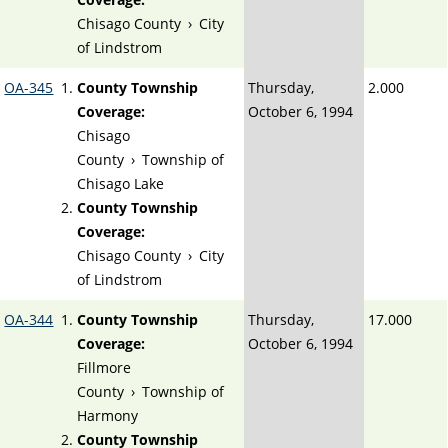
Chisago County
›
City
of Lindstrom
OA-345
County Township
Thursday,
2.000
Coverage:
October 6, 1994
Chisago
County
›
Township of
Chisago Lake
County Township
Coverage:
Chisago County
›
City
of Lindstrom
OA-344
County Township
Thursday,
17.000
Coverage:
October 6, 1994
Fillmore
County
›
Township of
Harmony
County Township