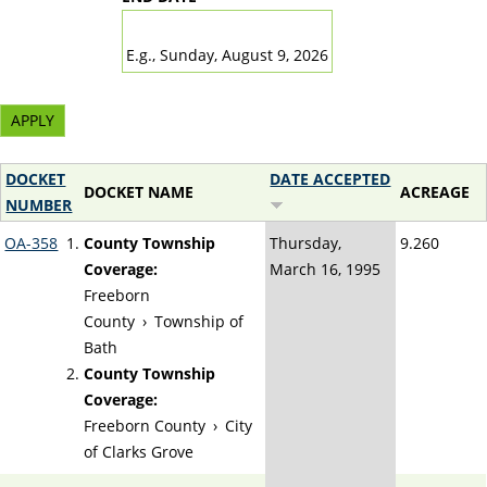
DATE
E.g., Sunday, August 9, 2026
DOCKET
DATE ACCEPTED
DOCKET NAME
ACREAGE
NUMBER
OA-358
County Township
Thursday,
9.260
Coverage:
March 16, 1995
Freeborn
County
›
Township of
Bath
County Township
Coverage:
Freeborn County
›
City
of Clarks Grove