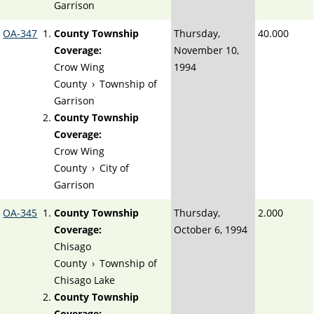
Garrison
OA-347
County Township
Thursday,
40.000
Coverage:
November 10,
Crow Wing
1994
County
›
Township of
Garrison
County Township
Coverage:
Crow Wing
County
›
City of
Garrison
OA-345
County Township
Thursday,
2.000
Coverage:
October 6, 1994
Chisago
County
›
Township of
Chisago Lake
County Township
Coverage: