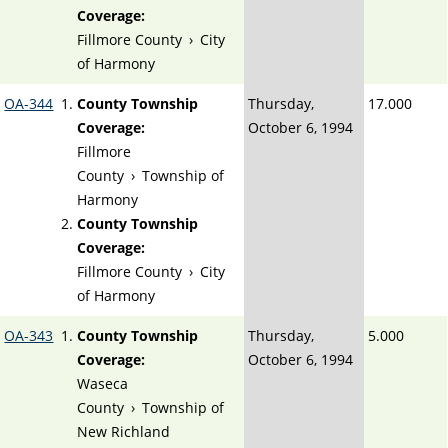
Coverage:
Fillmore County
›
City
of Harmony
OA-344
County Township
Thursday,
17.000
Coverage:
October 6, 1994
Fillmore
County
›
Township of
Harmony
County Township
Coverage:
Fillmore County
›
City
of Harmony
OA-343
County Township
Thursday,
5.000
Coverage:
October 6, 1994
Waseca
County
›
Township of
New Richland