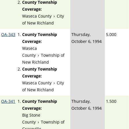
County Township
Coverage:
Waseca County
›
City
of New Richland
OA-343
County Township
Thursday,
5.000
Coverage:
October 6, 1994
Waseca
County
›
Township of
New Richland
County Township
Coverage:
Waseca County
›
City
of New Richland
OA-341
County Township
Thursday,
1.500
Coverage:
October 6, 1994
Big Stone
County
›
Township of
Graceville