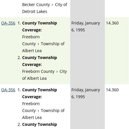
Becker County
›
City of
Detroit Lakes
OA-356
County Township
Friday, January
14.360
Coverage:
6, 1995
Freeborn
County
›
Township of
Albert Lea
County Township
Coverage:
Freeborn County
›
City
of Albert Lea
OA-356
County Township
Friday, January
14.360
Coverage:
6, 1995
Freeborn
County
›
Township of
Albert Lea
County Township