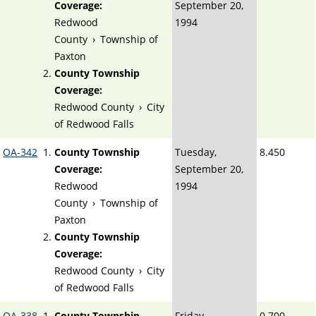
Coverage:
September 20,
Redwood
1994
County
›
Township of
Paxton
County Township
Coverage:
Redwood County
›
City
of Redwood Falls
OA-342
County Township
Tuesday,
8.450
Coverage:
September 20,
Redwood
1994
County
›
Township of
Paxton
County Township
Coverage:
Redwood County
›
City
of Redwood Falls
OA-338
County Township
Friday,
0.700