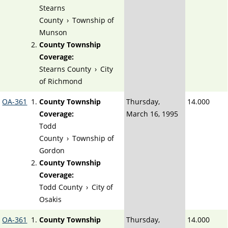
Stearns
County
›
Township of
Munson
County Township
Coverage:
Stearns County
›
City
of Richmond
OA-361
County Township
Thursday,
14.000
Coverage:
March 16, 1995
Todd
County
›
Township of
Gordon
County Township
Coverage:
Todd County
›
City of
Osakis
OA-361
County Township
Thursday,
14.000