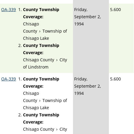
OA-339
County Township
Friday,
5.600
Coverage:
September 2,
Chisago
1994
County
›
Township of
Chisago Lake
County Township
Coverage:
Chisago County
›
City
of Lindstrom
OA-339
County Township
Friday,
5.600
Coverage:
September 2,
Chisago
1994
County
›
Township of
Chisago Lake
County Township
Coverage:
Chisago County
›
City