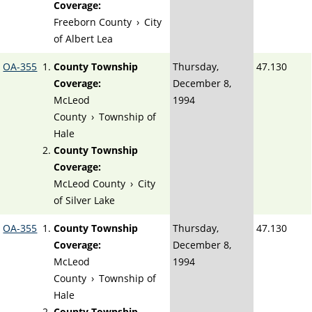
Coverage:
Freeborn County
›
City
of Albert Lea
OA-355
County Township
Thursday,
47.130
Coverage:
December 8,
McLeod
1994
County
›
Township of
Hale
County Township
Coverage:
McLeod County
›
City
of Silver Lake
OA-355
County Township
Thursday,
47.130
Coverage:
December 8,
McLeod
1994
County
›
Township of
Hale
County Township