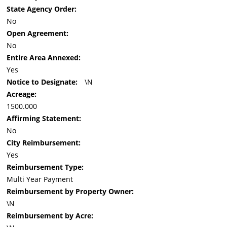
State Agency Order:
No
Open Agreement:
No
Entire Area Annexed:
Yes
Notice to Designate:
\N
Acreage:
1500.000
Affirming Statement:
No
City Reimbursement:
Yes
Reimbursement Type:
Multi Year Payment
Reimbursement by Property Owner:
\N
Reimbursement by Acre: