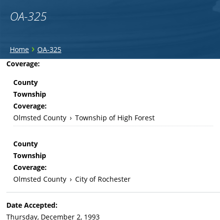
OA-325
You
›
Home
OA-325
are
Back
Coverage:
to
here
County
top
Township
Coverage:
Olmsted County
›
Township of High Forest
County
Township
Coverage:
Olmsted County
›
City of Rochester
Date Accepted:
Thursday, December 2, 1993