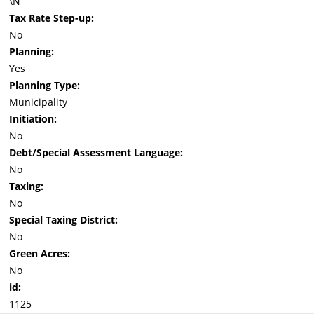
\N
Tax Rate Step-up:
No
Planning:
Yes
Planning Type:
Municipality
Initiation:
No
Debt/Special Assessment Language:
No
Taxing:
No
Special Taxing District:
No
Green Acres:
No
id:
1125