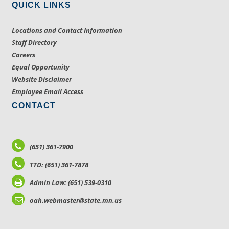
QUICK LINKS
Locations and Contact Information
Staff Directory
Careers
Equal Opportunity
Website Disclaimer
Employee Email Access
CONTACT
(651) 361-7900
TTD: (651) 361-7878
Admin Law: (651) 539-0310
oah.webmaster@state.mn.us