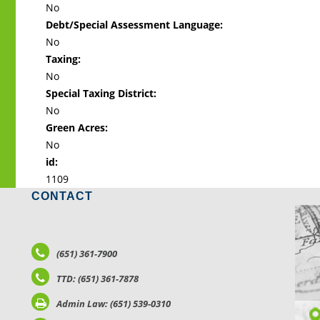
No
Debt/Special Assessment Language:
No
Taxing:
No
Special Taxing District:
No
Green Acres:
No
id:
1109
CONTACT
LO
(651) 361-7900
TTD: (651) 361-7878
Admin Law: (651) 539-0310