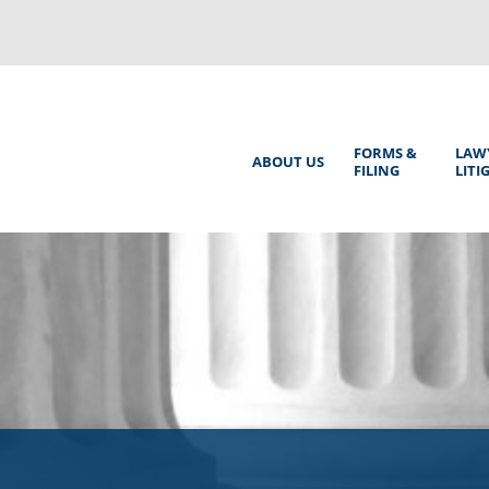
Back
to
top
Main
FORMS &
LAW
ABOUT US
FILING
LITI
Menu