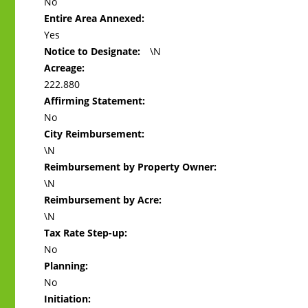
No
Entire Area Annexed:
Yes
Notice to Designate:
\N
Acreage:
222.880
Affirming Statement:
No
City Reimbursement:
\N
Reimbursement by Property Owner:
\N
Reimbursement by Acre:
\N
Tax Rate Step-up:
No
Planning:
No
Initiation: