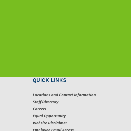
QUICK LINKS
Locations and Contact Information
Staff Directory
Careers
Equal Opportunity
Website Disclaimer
Employee Email Access