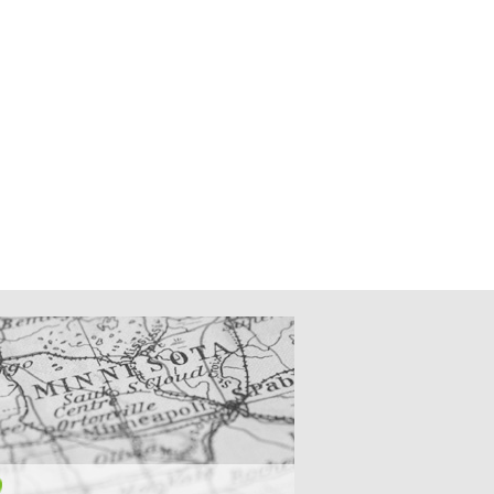
CATIONS