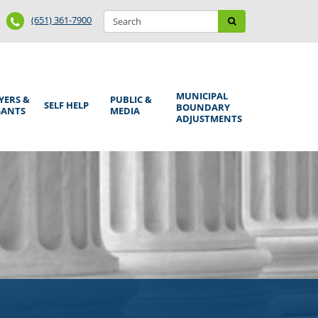
Search
Phone
Search
(651) 361-7900
form
Number
MUNICIPAL
YERS &
PUBLIC &
SELF HELP
BOUNDARY
GANTS
MEDIA
ADJUSTMENTS