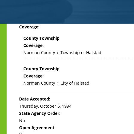
Back
Coverage:
to
County Township
top
Coverage:
Norman County
›
Township of Halstad
County Township
Coverage:
Norman County
›
City of Halstad
Date Accepted:
Thursday, October 6, 1994
State Agency Order:
No
Open Agreement: