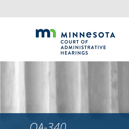
Jump
to
navigation
OA-340