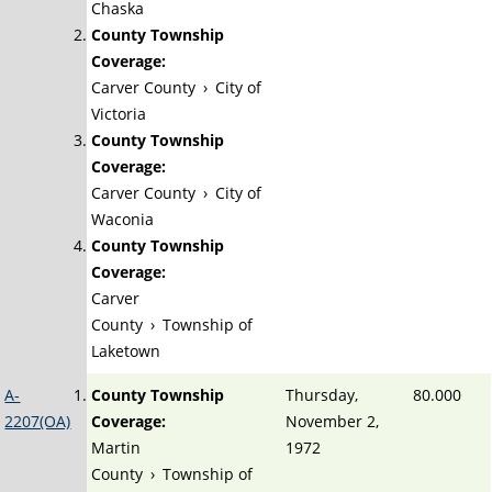
Chaska
County Township
Coverage:
Carver County
›
City of
Victoria
County Township
Coverage:
Carver County
›
City of
Waconia
County Township
Coverage:
Carver
County
›
Township of
Laketown
A-
County Township
Thursday,
80.000
2207(OA)
Coverage:
November 2,
Martin
1972
County
›
Township of