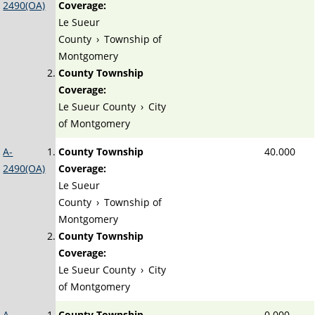
2490(OA)
Coverage:
Le Sueur
County
›
Township of
Montgomery
County Township
Coverage:
Le Sueur County
›
City
of Montgomery
A-
County Township
40.000
2490(OA)
Coverage:
Le Sueur
County
›
Township of
Montgomery
County Township
Coverage:
Le Sueur County
›
City
of Montgomery
A-
County Township
0.000