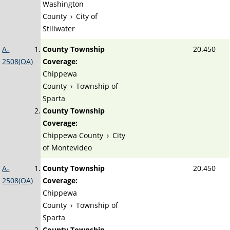
Washington
County
›
City of
Stillwater
A-
County Township
20.450
2508(OA)
Coverage:
Chippewa
County
›
Township of
Sparta
County Township
Coverage:
Chippewa County
›
City
of Montevideo
A-
County Township
20.450
2508(OA)
Coverage:
Chippewa
County
›
Township of
Sparta
County Township