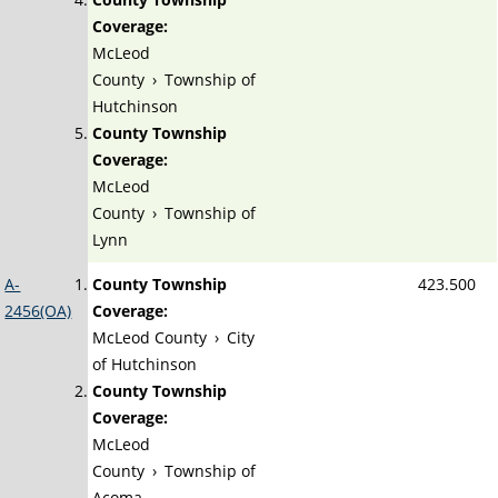
Coverage:
McLeod
County
›
Township of
Hutchinson
County Township
Coverage:
McLeod
County
›
Township of
Lynn
A-
County Township
423.500
2456(OA)
Coverage:
McLeod County
›
City
of Hutchinson
County Township
Coverage:
McLeod
County
›
Township of
Acoma