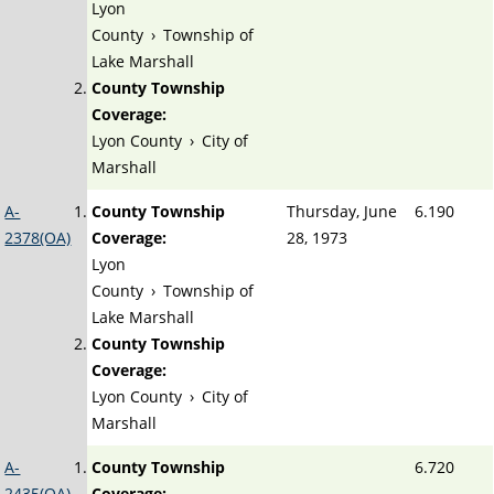
Lyon
County
›
Township of
Lake Marshall
County Township
Coverage:
Lyon County
›
City of
Marshall
A-
County Township
Thursday, June
6.190
2378(OA)
Coverage:
28, 1973
Lyon
County
›
Township of
Lake Marshall
County Township
Coverage:
Lyon County
›
City of
Marshall
A-
County Township
6.720
2435(OA)
Coverage: