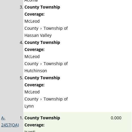
County Township
Coverage:
McLeod
County
›
Township of
Hassan Valley
County Township
Coverage:
McLeod
County
›
Township of
Hutchinson
County Township
Coverage:
McLeod
County
›
Township of
Lynn
A-
County Township
0.000
2457(OA)
Coverage:
Isanti