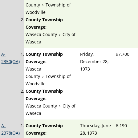
County
›
Township of
Woodville
County Township
Coverage:
Waseca County
›
City of
Waseca
A-
County Township
Friday,
97.700
2350(OA)
Coverage:
December 28,
Waseca
1973
County
›
Township of
Woodville
County Township
Coverage:
Waseca County
›
City of
Waseca
A-
County Township
Thursday, June
6.190
2378(OA)
Coverage:
28, 1973