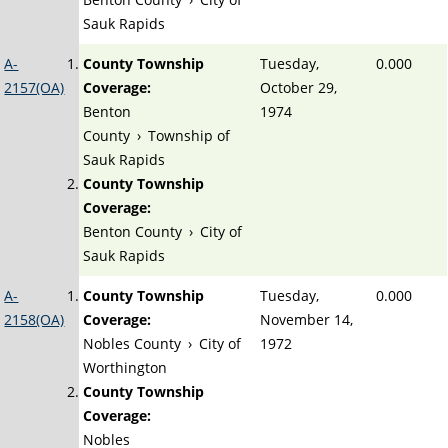
Sauk Rapids
A-
County Township
Tuesday,
0.000
2157(OA)
Coverage:
October 29,
Benton
1974
County
›
Township of
Sauk Rapids
County Township
Coverage:
Benton County
›
City of
Sauk Rapids
A-
County Township
Tuesday,
0.000
2158(OA)
Coverage:
November 14,
Nobles County
›
City of
1972
Worthington
County Township
Coverage:
Nobles