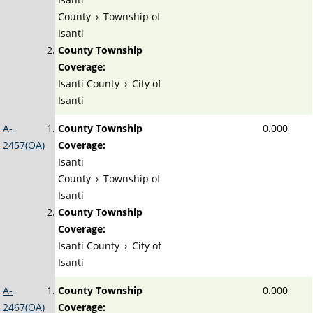
County
›
Township of
Isanti
County Township
Coverage:
Isanti County
›
City of
Isanti
A-
County Township
0.000
2457(OA)
Coverage:
Isanti
County
›
Township of
Isanti
County Township
Coverage:
Isanti County
›
City of
Isanti
A-
County Township
0.000
2467(OA)
Coverage: