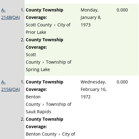
A-
County Township
Monday,
0.000
2148(OA)
Coverage:
January 8,
Scott County
›
City of
1973
Prior Lake
County Township
Coverage:
Scott
County
›
Township of
Spring Lake
A-
County Township
Wednesday,
0.000
2156(OA)
Coverage:
February 16,
Benton
1972
County
›
Township of
Sauk Rapids
County Township
Coverage:
Benton County
›
City of