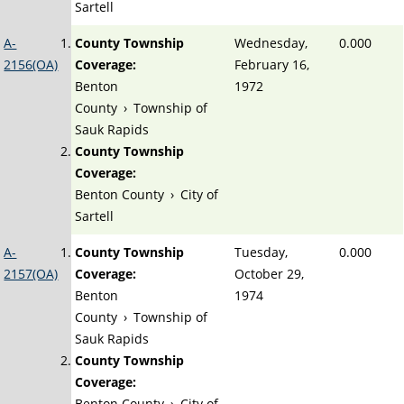
Sartell
A-
County Township
Wednesday,
0.000
2156(OA)
Coverage:
February 16,
Benton
1972
County
›
Township of
Sauk Rapids
County Township
Coverage:
Benton County
›
City of
Sartell
A-
County Township
Tuesday,
0.000
2157(OA)
Coverage:
October 29,
Benton
1974
County
›
Township of
Sauk Rapids
County Township
Coverage:
Benton County
›
City of