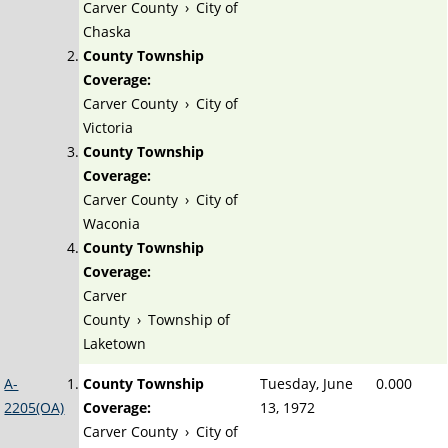
Carver County
›
City of
Chaska
County Township
Coverage:
Carver County
›
City of
Victoria
County Township
Coverage:
Carver County
›
City of
Waconia
County Township
Coverage:
Carver
County
›
Township of
Laketown
A-
County Township
Tuesday, June
0.000
2205(OA)
Coverage:
13, 1972
Carver County
›
City of