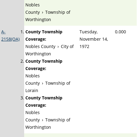
Nobles
County
›
Township of
Worthington
A-
County Township
Tuesday,
0.000
2158(OA)
Coverage:
November 14,
Nobles County
›
City of
1972
Worthington
County Township
Coverage:
Nobles
County
›
Township of
Lorain
County Township
Coverage:
Nobles
County
›
Township of
Worthington