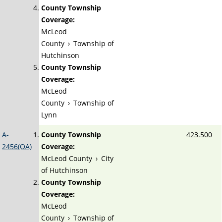
County Township
Coverage:
McLeod
County
›
Township of
Hutchinson
County Township
Coverage:
McLeod
County
›
Township of
Lynn
A-
County Township
423.500
2456(OA)
Coverage:
McLeod County
›
City
of Hutchinson
County Township
Coverage:
McLeod
County
›
Township of