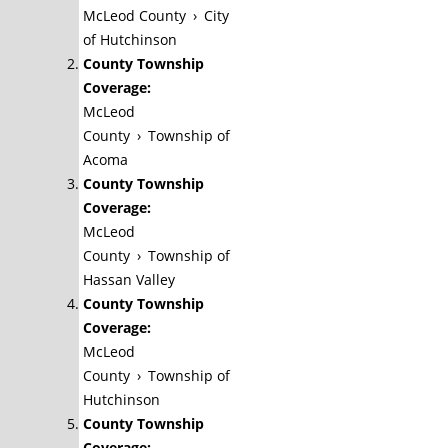
McLeod County
›
City
of Hutchinson
County Township
Coverage:
McLeod
County
›
Township of
Acoma
County Township
Coverage:
McLeod
County
›
Township of
Hassan Valley
County Township
Coverage:
McLeod
County
›
Township of
Hutchinson
County Township
Coverage: