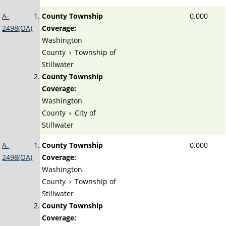
A-
County Township
0.000
2498(OA)
Coverage:
Washington
County
›
Township of
Stillwater
County Township
Coverage:
Washington
County
›
City of
Stillwater
A-
County Township
0.000
2498(OA)
Coverage:
Washington
County
›
Township of
Stillwater
County Township
Coverage: