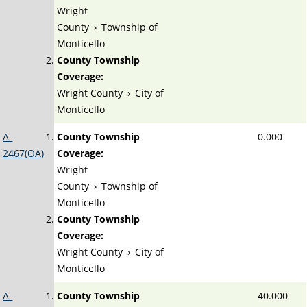
Wright
County
›
Township of
Monticello
County Township
Coverage:
Wright County
›
City of
Monticello
A-
County Township
0.000
2467(OA)
Coverage:
Wright
County
›
Township of
Monticello
County Township
Coverage:
Wright County
›
City of
Monticello
A-
County Township
40.000