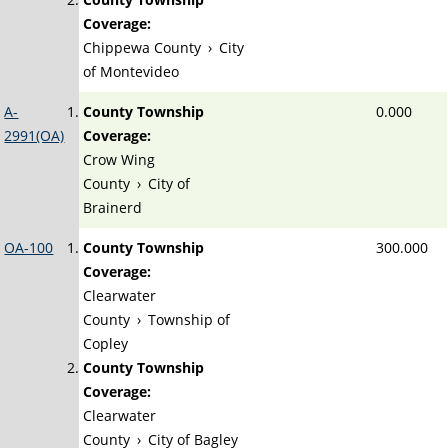
Coverage:
Chippewa County
›
City
of Montevideo
A-
County Township
0.000
2991(OA)
Coverage:
Crow Wing
County
›
City of
Brainerd
OA-100
County Township
300.000
Coverage:
Clearwater
County
›
Township of
Copley
County Township
Coverage:
Clearwater
County
›
City of Bagley