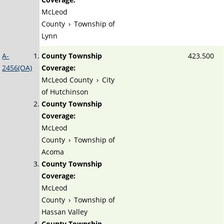
McLeod
County
›
Township of
Lynn
A-
County Township
423.500
2456(OA)
Coverage:
McLeod County
›
City
of Hutchinson
County Township
Coverage:
McLeod
County
›
Township of
Acoma
County Township
Coverage:
McLeod
County
›
Township of
Hassan Valley
County Township