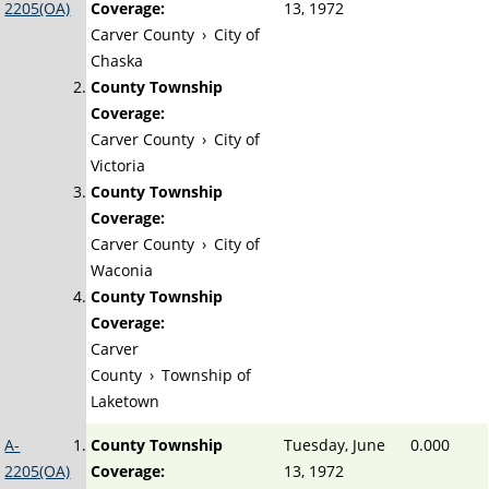
2205(OA)
Coverage:
13, 1972
Carver County
›
City of
Chaska
County Township
Coverage:
Carver County
›
City of
Victoria
County Township
Coverage:
Carver County
›
City of
Waconia
County Township
Coverage:
Carver
County
›
Township of
Laketown
A-
County Township
Tuesday, June
0.000
2205(OA)
Coverage:
13, 1972