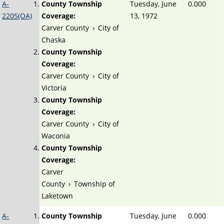
A-
County Township
Tuesday, June
0.000
2205(OA)
Coverage:
13, 1972
Carver County
›
City of
Chaska
County Township
Coverage:
Carver County
›
City of
Victoria
County Township
Coverage:
Carver County
›
City of
Waconia
County Township
Coverage:
Carver
County
›
Township of
Laketown
A-
County Township
Tuesday, June
0.000