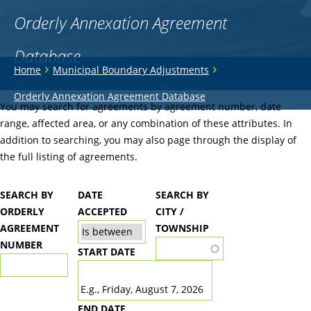
Orderly Annexation Agreement
Database
You
›
›
Home
Municipal Boundary Adjustments
are
Back
Orderly Annexation Agreement Database
to
You may search for agreements by agreement number, date
here
top
range, affected area, or any combination of these attributes. In
addition to searching, you may also page through the display of
the full listing of agreements.
SEARCH BY
DATE
SEARCH BY
ORDERLY
ACCEPTED
CITY /
AGREEMENT
TOWNSHIP
NUMBER
START DATE
DATE
E.g., Friday, August 7, 2026
END DATE