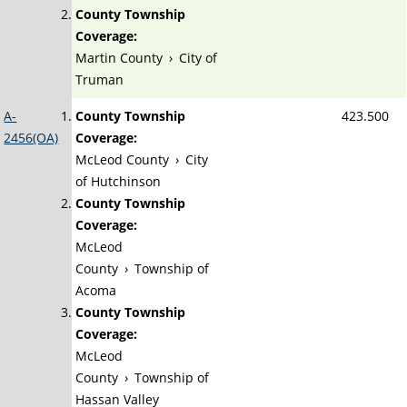
County Township
Coverage:
Martin County
›
City of
Truman
A-
County Township
423.500
2456(OA)
Coverage:
McLeod County
›
City
of Hutchinson
County Township
Coverage:
McLeod
County
›
Township of
Acoma
County Township
Coverage:
McLeod
County
›
Township of
Hassan Valley