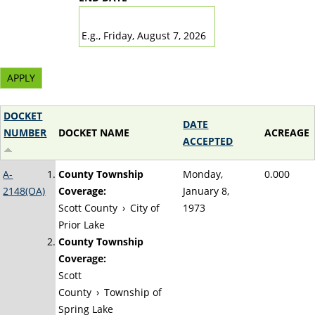
DATE
E.g., Friday, August 7, 2026
DOCKET
DATE
NUMBER
DOCKET NAME
ACREAGE
ACCEPTED
A-
County Township
Monday,
0.000
2148(OA)
Coverage:
January 8,
Scott County
›
City of
1973
Prior Lake
County Township
Coverage:
Scott
County
›
Township of
Spring Lake