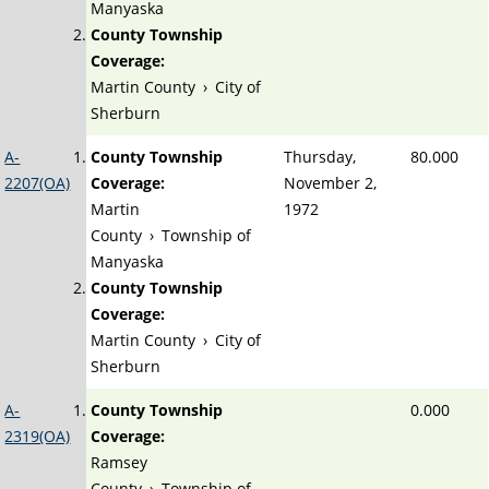
Manyaska
County Township
Coverage:
Martin County
›
City of
Sherburn
A-
County Township
Thursday,
80.000
2207(OA)
Coverage:
November 2,
Martin
1972
County
›
Township of
Manyaska
County Township
Coverage:
Martin County
›
City of
Sherburn
A-
County Township
0.000
2319(OA)
Coverage:
Ramsey
County
›
Township of