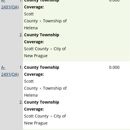
2491(OA)
Coverage:
Scott
County
›
Township of
Helena
County Township
Coverage:
Scott County
›
City of
New Prague
A-
County Township
0.000
2491(OA)
Coverage:
Scott
County
›
Township of
Helena
County Township
Coverage:
Scott County
›
City of
New Prague