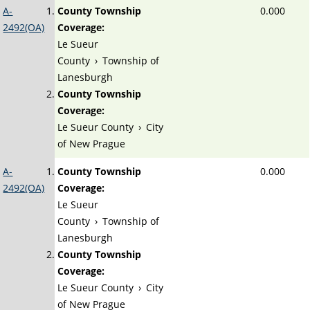
A-
County Township
0.000
2492(OA)
Coverage:
Le Sueur
County
›
Township of
Lanesburgh
County Township
Coverage:
Le Sueur County
›
City
of New Prague
A-
County Township
0.000
2492(OA)
Coverage:
Le Sueur
County
›
Township of
Lanesburgh
County Township
Coverage:
Le Sueur County
›
City
of New Prague