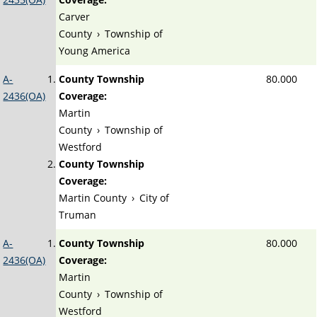
Carver
County
›
Township of
Young America
A-
County Township
80.000
2436(OA)
Coverage:
Martin
County
›
Township of
Westford
County Township
Coverage:
Martin County
›
City of
Truman
A-
County Township
80.000
2436(OA)
Coverage:
Martin
County
›
Township of
Westford