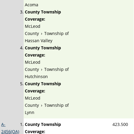
Acoma
County Township
Coverage:
McLeod
County
›
Township of
Hassan Valley
County Township
Coverage:
McLeod
County
›
Township of
Hutchinson
County Township
Coverage:
McLeod
County
›
Township of
Lynn
A-
County Township
423.500
2456(OA)
Coverage: