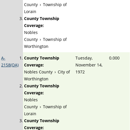
County
›
Township of
Lorain
County Township
Coverage:
Nobles
County
›
Township of
Worthington
A-
County Township
Tuesday,
0.000
2158(OA)
Coverage:
November 14,
Nobles County
›
City of
1972
Worthington
County Township
Coverage:
Nobles
County
›
Township of
Lorain
County Township
Coverage: