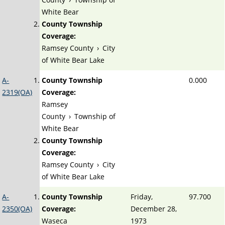
White Bear
County Township
Coverage:
Ramsey County
›
City
of White Bear Lake
A-
County Township
0.000
2319(OA)
Coverage:
Ramsey
County
›
Township of
White Bear
County Township
Coverage:
Ramsey County
›
City
of White Bear Lake
A-
County Township
Friday,
97.700
2350(OA)
Coverage:
December 28,
Waseca
1973