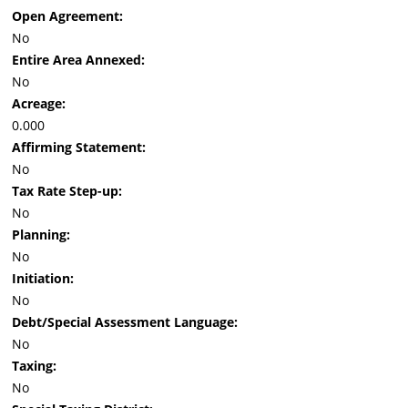
Open Agreement:
No
Entire Area Annexed:
No
Acreage:
0.000
Affirming Statement:
No
Tax Rate Step-up:
No
Planning:
No
Initiation:
No
Debt/Special Assessment Language:
No
Taxing:
No