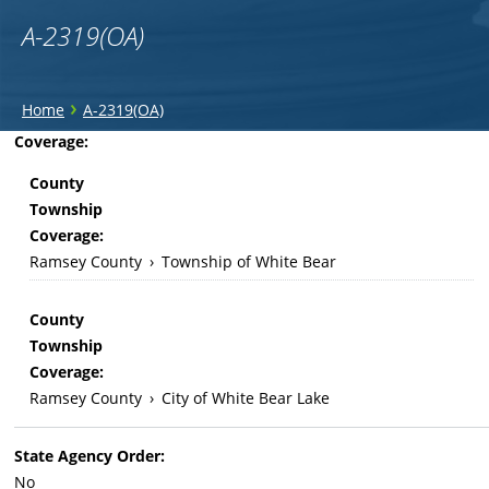
A-2319(OA)
You
›
Home
A-2319(OA)
are
Back
Coverage:
to
here
County
top
Township
Coverage:
Ramsey County
›
Township of White Bear
County
Township
Coverage:
Ramsey County
›
City of White Bear Lake
State Agency Order:
No