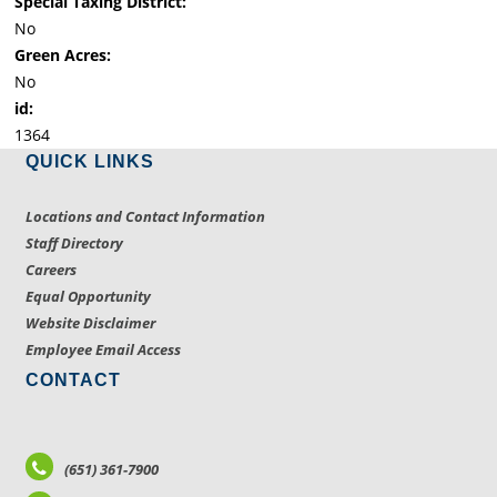
Special Taxing District:
No
Green Acres:
No
id:
1364
QUICK LINKS
Locations and Contact Information
Staff Directory
Careers
Equal Opportunity
Website Disclaimer
Employee Email Access
CONTACT
(651) 361-7900