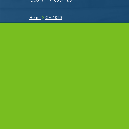
You
›
Home
OA-1020
are
Sidebar
here
Menu