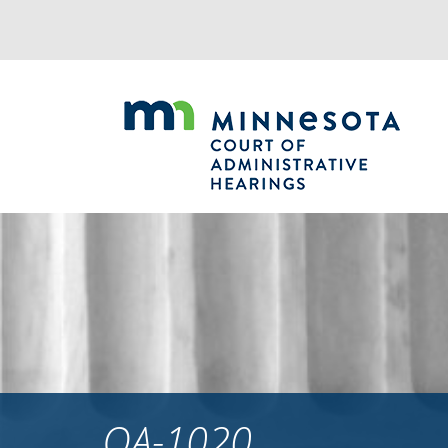
Jump
to
navigation
OA-1020