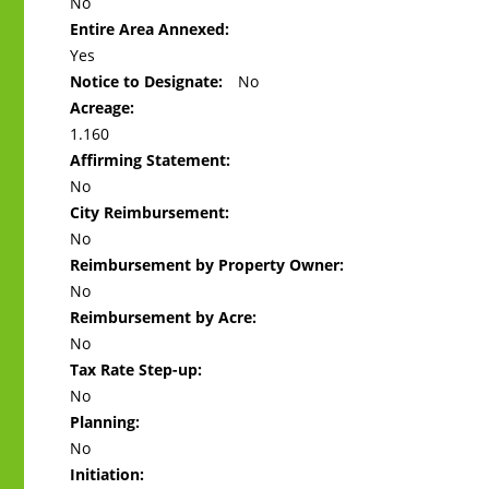
No
Entire Area Annexed:
Yes
Notice to Designate:
No
Acreage:
1.160
Affirming Statement:
No
City Reimbursement:
No
Reimbursement by Property Owner:
No
Reimbursement by Acre:
No
Tax Rate Step-up:
No
Planning:
No
Initiation: