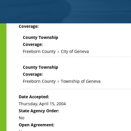
Back
Coverage:
to
County Township
top
Coverage:
Freeborn County
›
City of Geneva
County Township
Coverage:
Freeborn County
›
Township of Geneva
Date Accepted:
Thursday, April 15, 2004
State Agency Order:
No
Open Agreement: