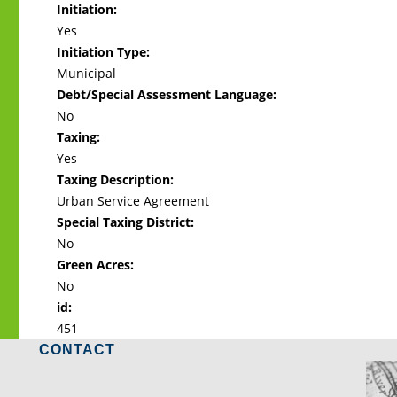
Initiation:
Yes
Initiation Type:
Municipal
Debt/Special Assessment Language:
No
Taxing:
Yes
Taxing Description:
Urban Service Agreement
Special Taxing District:
No
Green Acres:
No
id:
451
CONTACT
LO