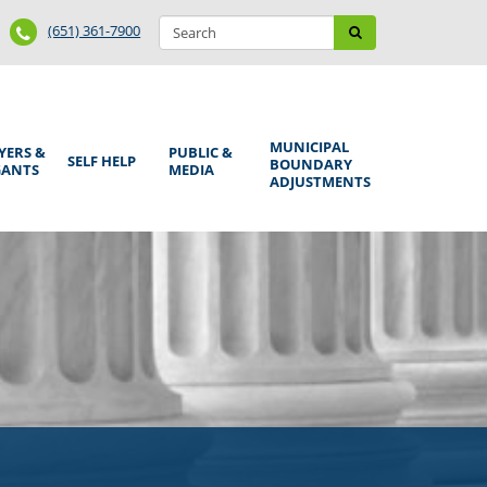
Search
Phone
Search
(651) 361-7900
form
Number
MUNICIPAL
YERS &
PUBLIC &
SELF HELP
BOUNDARY
GANTS
MEDIA
ADJUSTMENTS