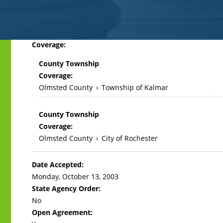
Back
Coverage:
to
County Township
top
Coverage:
Olmsted County
›
Township of Kalmar
County Township
Coverage:
Olmsted County
›
City of Rochester
Date Accepted:
Monday, October 13, 2003
State Agency Order:
No
Open Agreement: