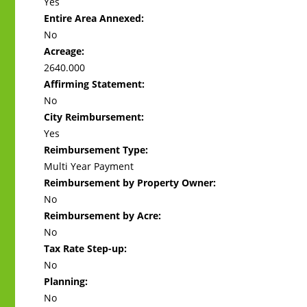
Yes
Entire Area Annexed:
No
Acreage:
2640.000
Affirming Statement:
No
City Reimbursement:
Yes
Reimbursement Type:
Multi Year Payment
Reimbursement by Property Owner:
No
Reimbursement by Acre:
No
Tax Rate Step-up:
No
Planning:
No