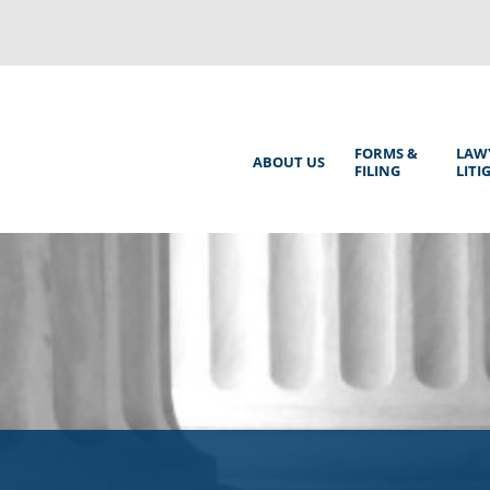
Back
to
top
Main
FORMS &
LAW
ABOUT US
FILING
LITI
Menu