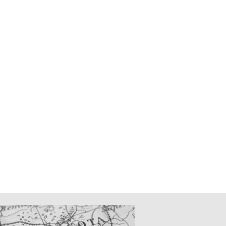
CATIONS