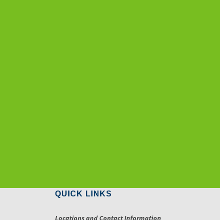
QUICK LINKS
Locations and Contact Information