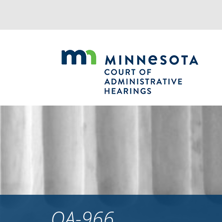
Jump
to
navigation
OA-966