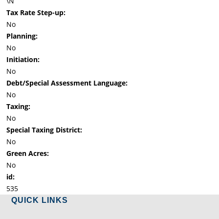
\N
Tax Rate Step-up:
No
Planning:
No
Initiation:
No
Debt/Special Assessment Language:
No
Taxing:
No
Special Taxing District:
No
Green Acres:
No
id:
535
QUICK LINKS