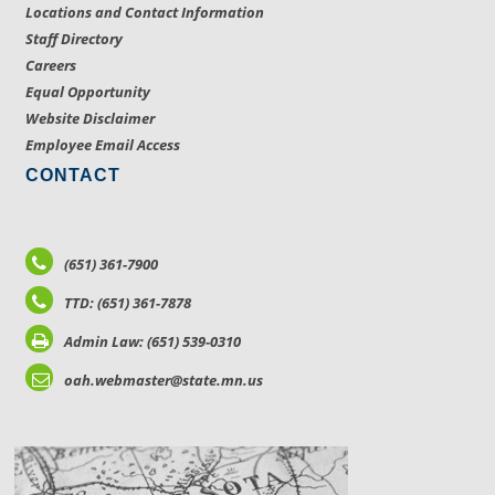
Locations and Contact Information
Staff Directory
Careers
Equal Opportunity
Website Disclaimer
Employee Email Access
CONTACT
(651) 361-7900
TTD: (651) 361-7878
Admin Law: (651) 539-0310
oah.webmaster@state.mn.us
LOCATIONS