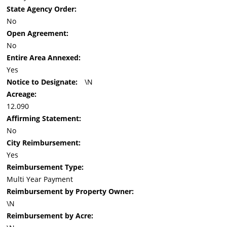
State Agency Order:
No
Open Agreement:
No
Entire Area Annexed:
Yes
Notice to Designate:
\N
Acreage:
12.090
Affirming Statement:
No
City Reimbursement:
Yes
Reimbursement Type:
Multi Year Payment
Reimbursement by Property Owner:
\N
Reimbursement by Acre: