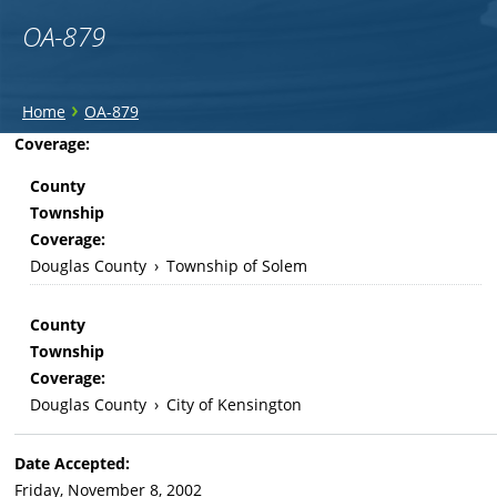
OA-879
You
›
Home
OA-879
are
Back
Coverage:
to
here
County
top
Township
Coverage:
Douglas County
›
Township of Solem
County
Township
Coverage:
Douglas County
›
City of Kensington
Date Accepted:
Friday, November 8, 2002