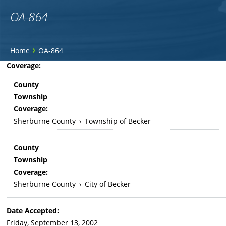
OA-864
You
›
Home
OA-864
are
Back
Coverage:
to
here
County
top
Township
Coverage:
Sherburne County
›
Township of Becker
County
Township
Coverage:
Sherburne County
›
City of Becker
Date Accepted:
Friday, September 13, 2002