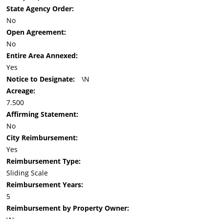
State Agency Order:
No
Open Agreement:
No
Entire Area Annexed:
Yes
Notice to Designate:
\N
Acreage:
7.500
Affirming Statement:
No
City Reimbursement:
Yes
Reimbursement Type:
Sliding Scale
Reimbursement Years:
5
Reimbursement by Property Owner: