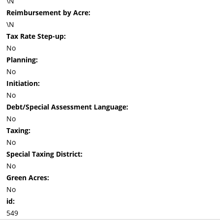
\N
Reimbursement by Acre:
\N
Tax Rate Step-up:
No
Planning:
No
Initiation:
No
Debt/Special Assessment Language:
No
Taxing:
No
Special Taxing District:
No
Green Acres:
No
id:
549