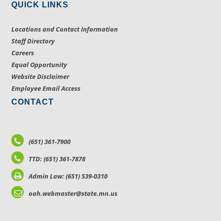
QUICK LINKS
Locations and Contact Information
Staff Directory
Careers
Equal Opportunity
Website Disclaimer
Employee Email Access
CONTACT
(651) 361-7900
TTD: (651) 361-7878
Admin Law: (651) 539-0310
oah.webmaster@state.mn.us