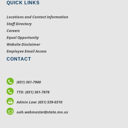
QUICK LINKS
Locations and Contact Information
Staff Directory
Careers
Equal Opportunity
Website Disclaimer
Employee Email Access
CONTACT
(651) 361-7900
TTD: (651) 361-7878
Admin Law: (651) 539-0310
oah.webmaster@state.mn.us