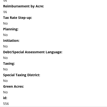
\N
Reimbursement by Acre:
\N
Tax Rate Step-up:
No
Planning:
No
Initiation:
No
Debt/Special Assessment Language:
No
Taxing:
No
Special Taxing District:
No
Green Acres:
No
id:
556