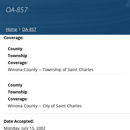
OA-857
You
›
Home
OA-857
are
Back
Coverage:
to
here
County
top
Township
Coverage:
Winona County
›
Township of Saint Charles
County
Township
Coverage:
Winona County
›
City of Saint Charles
Date Accepted:
Monday, July 15, 2002