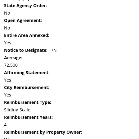
State Agency Order:
No
Open Agreement:
No
Entire Area Annexed:
Yes
Notice to Designate:
\N
Acreage:
72.500
Affirming Statement:
Yes
City Reimbursement:
Yes
Reimbursement Type:
Sliding Scale
Reimbursement Years:
4
Reimbursement by Property Owner: