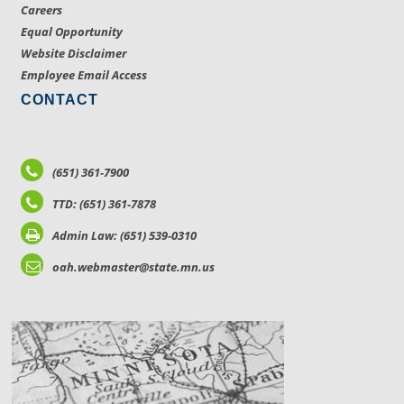
Careers
Equal Opportunity
Website Disclaimer
Employee Email Access
CONTACT
(651) 361-7900
TTD: (651) 361-7878
Admin Law: (651) 539-0310
oah.webmaster@state.mn.us
LOCATIONS