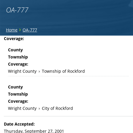
OA-777
You
›
Home
OA-777
are
Back
Coverage:
to
here
County
top
Township
Coverage:
Wright County
›
Township of Rockford
County
Township
Coverage:
Wright County
›
City of Rockford
Date Accepted:
Thursday, September 27, 2001