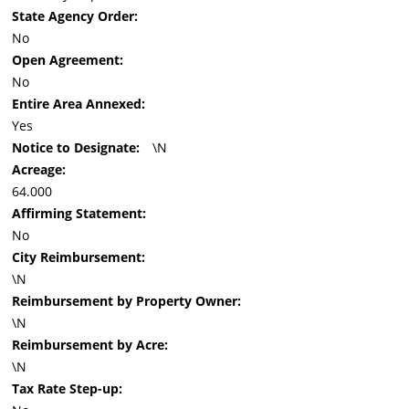
State Agency Order:
No
Open Agreement:
No
Entire Area Annexed:
Yes
Notice to Designate:
\N
Acreage:
64.000
Affirming Statement:
No
City Reimbursement:
\N
Reimbursement by Property Owner:
\N
Reimbursement by Acre:
\N
Tax Rate Step-up: