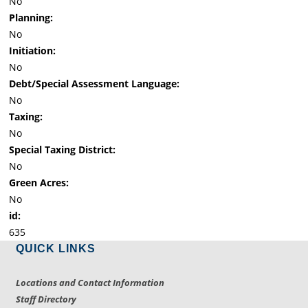
No
Planning:
No
Initiation:
No
Debt/Special Assessment Language:
No
Taxing:
No
Special Taxing District:
No
Green Acres:
No
id:
635
QUICK LINKS
Locations and Contact Information
Staff Directory