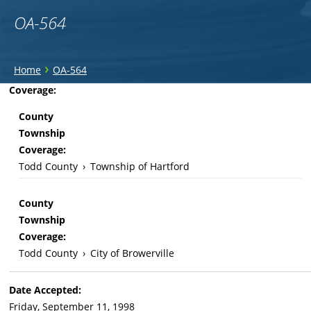
OA-564
You
›
Home
OA-564
are
Back
Coverage:
to
here
County
top
Township
Coverage:
Todd County
›
Township of Hartford
County
Township
Coverage:
Todd County
›
City of Browerville
Date Accepted:
Friday, September 11, 1998