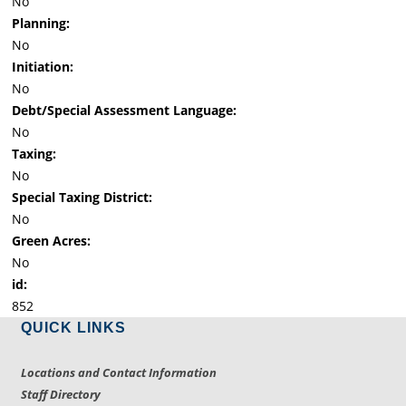
No
Planning:
No
Initiation:
No
Debt/Special Assessment Language:
No
Taxing:
No
Special Taxing District:
No
Green Acres:
No
id:
852
QUICK LINKS
Locations and Contact Information
Staff Directory