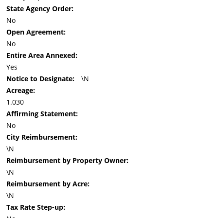
State Agency Order:
No
Open Agreement:
No
Entire Area Annexed:
Yes
Notice to Designate:
\N
Acreage:
1.030
Affirming Statement:
No
City Reimbursement:
\N
Reimbursement by Property Owner:
\N
Reimbursement by Acre:
\N
Tax Rate Step-up: