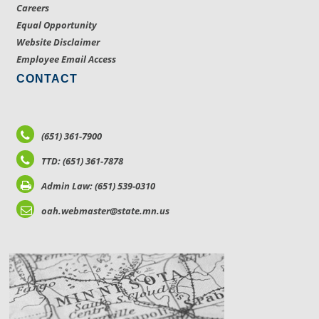
Careers
Equal Opportunity
Website Disclaimer
Employee Email Access
CONTACT
(651) 361-7900
TTD: (651) 361-7878
Admin Law: (651) 539-0310
oah.webmaster@state.mn.us
LOCATIONS