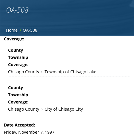
OA-508
You
›
Home
OA-508
are
Back
Coverage:
to
here
County
top
Township
Coverage:
Chisago County
›
Township of Chisago Lake
County
Township
Coverage:
Chisago County
›
City of Chisago City
Date Accepted:
Friday, November 7, 1997