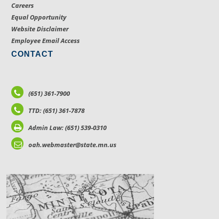
Careers
Equal Opportunity
Website Disclaimer
Employee Email Access
CONTACT
(651) 361-7900
TTD: (651) 361-7878
Admin Law: (651) 539-0310
oah.webmaster@state.mn.us
LOCATIONS