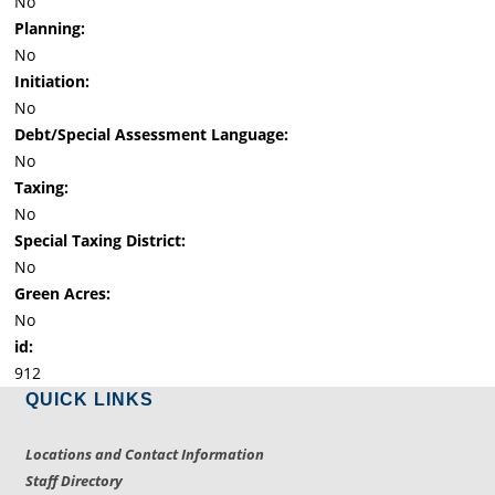
No
Planning:
No
Initiation:
No
Debt/Special Assessment Language:
No
Taxing:
No
Special Taxing District:
No
Green Acres:
No
id:
912
QUICK LINKS
Locations and Contact Information
Staff Directory