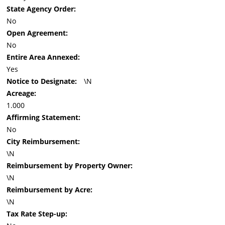
State Agency Order:
No
Open Agreement:
No
Entire Area Annexed:
Yes
Notice to Designate:
\N
Acreage:
1.000
Affirming Statement:
No
City Reimbursement:
\N
Reimbursement by Property Owner:
\N
Reimbursement by Acre:
\N
Tax Rate Step-up: