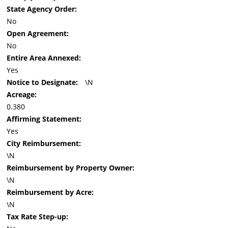
State Agency Order:
No
Open Agreement:
No
Entire Area Annexed:
Yes
Notice to Designate:
\N
Acreage:
0.380
Affirming Statement:
Yes
City Reimbursement:
\N
Reimbursement by Property Owner:
\N
Reimbursement by Acre:
\N
Tax Rate Step-up: