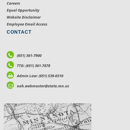
Careers
Equal Opportunity
Website Disclaimer
Employee Email Access
CONTACT
(651) 361-7900
TTD: (651) 361-7878
Admin Law: (651) 539-0310
oah.webmaster@state.mn.us
LOCATIONS