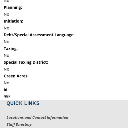
No
Planning:
No
Initiation:
No
Debt/Special Assessment Language:
No
Taxing:
No
Special Taxing District:
No
Green Acres:
No
id:
955
QUICK LINKS
Locations and Contact Information
Staff Directory