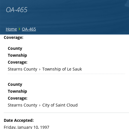
OA-465
You
›
Home
OA-465
are
Back
Coverage:
to
here
County
top
Township
Coverage:
Stearns County
›
Township of Le Sauk
County
Township
Coverage:
Stearns County
›
City of Saint Cloud
Date Accepted:
Friday, January 10, 1997