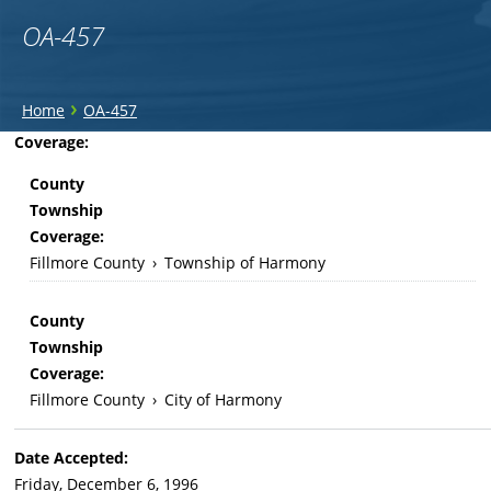
OA-457
You
›
Home
OA-457
are
Back
Coverage:
to
here
County
top
Township
Coverage:
Fillmore County
›
Township of Harmony
County
Township
Coverage:
Fillmore County
›
City of Harmony
Date Accepted:
Friday, December 6, 1996