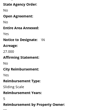
State Agency Order:
No
Open Agreement:
No
Entire Area Annexed:
Yes
Notice to Designate:
\N
Acreage:
27.000
Affirming Statement:
No
City Reimbursement:
Yes
Reimbursement Type:
Sliding Scale
Reimbursement Years:
5
Reimbursement by Property Owner: