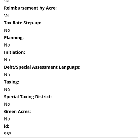
\N
Reimbursement by Acre:
\N
Tax Rate Step-up:
No
Planning:
No
Initiation:
No
Debt/Special Assessment Language:
No
Taxing:
No
Special Taxing District:
No
Green Acres:
No
id:
963