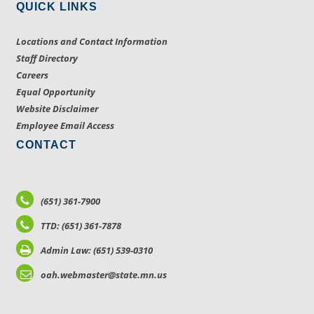
QUICK LINKS
Locations and Contact Information
Staff Directory
Careers
Equal Opportunity
Website Disclaimer
Employee Email Access
CONTACT
(651) 361-7900
TTD: (651) 361-7878
Admin Law: (651) 539-0310
oah.webmaster@state.mn.us