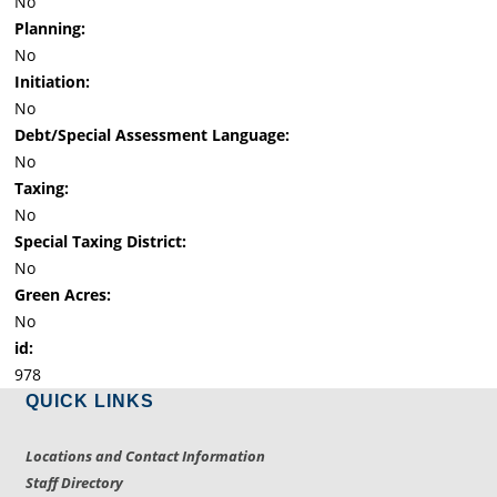
No
Planning:
No
Initiation:
No
Debt/Special Assessment Language:
No
Taxing:
No
Special Taxing District:
No
Green Acres:
No
id:
978
QUICK LINKS
Locations and Contact Information
Staff Directory