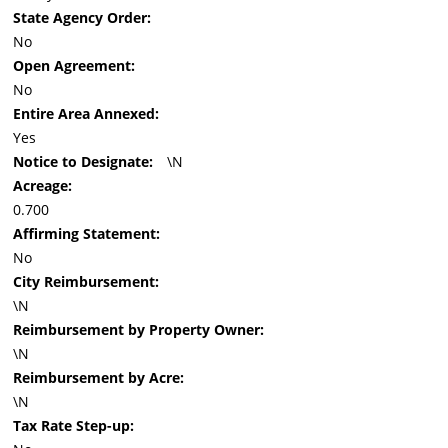
State Agency Order:
No
Open Agreement:
No
Entire Area Annexed:
Yes
Notice to Designate:
\N
Acreage:
0.700
Affirming Statement:
No
City Reimbursement:
\N
Reimbursement by Property Owner:
\N
Reimbursement by Acre:
\N
Tax Rate Step-up: