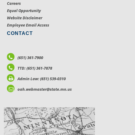
Careers
Equal Opportunity
Website Disclaimer
Employee Email Access
CONTACT
(651) 361-7900
TTD: (651) 361-7878
Admin Law: (651) 539-0310
oah.webmaster@state.mn.us
LOCATIONS