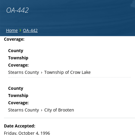
OA-442
You
›
Home
OA-442
are
Back
Coverage:
to
here
County
top
Township
Coverage:
Stearns County
›
Township of Crow Lake
County
Township
Coverage:
Stearns County
›
City of Brooten
Date Accepted:
Friday, October 4, 1996