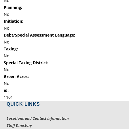
No
Planning:
No
Initiation:
No
Debt/Special Assessment Language:
No
Taxing:
No
Special Taxing District:
No
Green Acres:
No
id:
1101
QUICK LINKS
Locations and Contact Information
Staff Directory