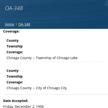
OA-348
You
›
Home
OA-348
are
Back
Coverage:
to
here
County
top
Township
Coverage:
Chisago County
›
Township of Chisago Lake
County
Township
Coverage:
Chisago County
›
City of Chisago City
Date Accepted:
Friday, December 2, 1994