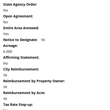
State Agency Order:
No
Open Agreement:
No
Entire Area Annexed:
Yes
Notice to Designate:
\N
Acreage:
6.000
Affirming Statement:
No
City Reimbursement:
\N
Reimbursement by Property Owner:
\N
Reimbursement by Acre:
\N
Tax Rate Step-up: