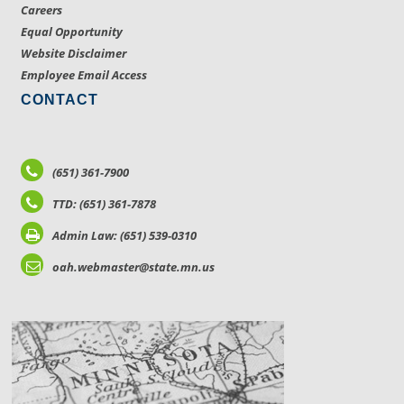
Careers
Equal Opportunity
Website Disclaimer
Employee Email Access
CONTACT
(651) 361-7900
TTD: (651) 361-7878
Admin Law: (651) 539-0310
oah.webmaster@state.mn.us
LOCATIONS