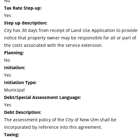
No
Tax Rate Step-up:
Yes
Step up description:
City has 30 days from receipt of Land Use Application to provide
notice that property owner may be responsible for all or part of
the costs associated with the service extension.
Planning:
No
Initiation:
Yes
Initiation Type:
Municipal
Debt/Special Assessment Language:
Yes
Debt Description:
The assessment policy of the City of New Ulm shall be
incorporated by reference into this agreement.
Taxing: