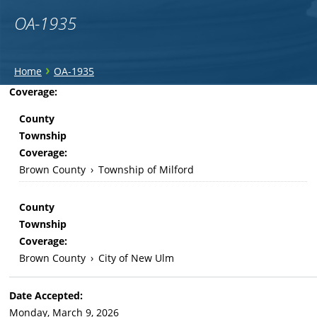
OA-1935
You
›
Home
OA-1935
are
Back
Coverage:
to
here
County
top
Township
Coverage:
Brown County
›
Township of Milford
County
Township
Coverage:
Brown County
›
City of New Ulm
Date Accepted:
Monday, March 9, 2026