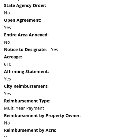
State Agency Order:
No
Open Agreement:
Yes
Entire Area Annexed:
No
Notice to Designate:
Yes
Acreage:
610
Affirming Statement:
Yes
City Reimbursement:
Yes
Reimbursement Type:
Multi Year Payment
Reimbursement by Property Owner:
No
Reimbursement by Acre: