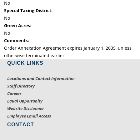
No
Special Taxing District:
No
Green Acres:
No
Comments:
Order Annexation Agreement expires January 1, 2035, unless
otherwise terminated earlier.
QUICK LINKS
Locations and Contact Information
Staff Directory
Careers
Equal Opportunity
Website Disclaimer
Employee Email Access
CONTACT