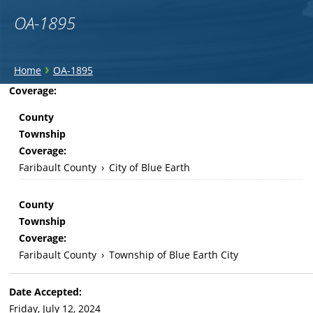
OA-1895
You
›
Home
OA-1895
are
Back
Coverage:
to
here
County
top
Township
Coverage:
Faribault County
›
City of Blue Earth
County
Township
Coverage:
Faribault County
›
Township of Blue Earth City
Date Accepted:
Friday, July 12, 2024