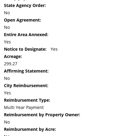
State Agency Order:
No
Open Agreement:
No
Entire Area Annexed:
Yes
Notice to Designate:
Yes
Acreage:
299.27
Affirming Statement:
No
City Reimbursement:
Yes
Reimbursement Type:
Multi Year Payment
Reimbursement by Property Owner:
No
Reimbursement by Acre: