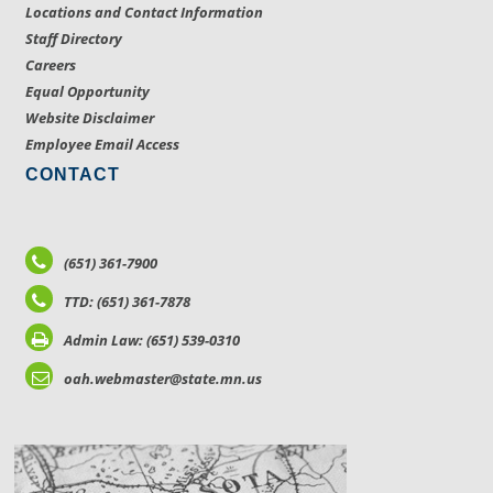
Locations and Contact Information
Staff Directory
Careers
Equal Opportunity
Website Disclaimer
Employee Email Access
CONTACT
(651) 361-7900
TTD: (651) 361-7878
Admin Law: (651) 539-0310
oah.webmaster@state.mn.us
LOCATIONS