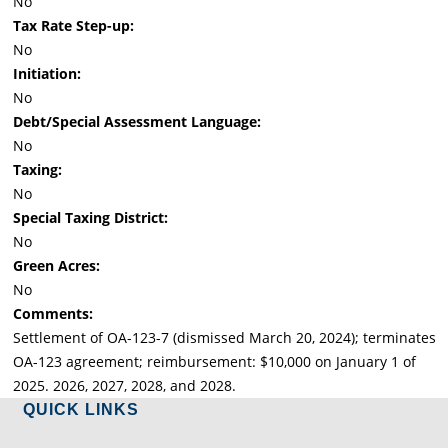
No
Tax Rate Step-up:
No
Initiation:
No
Debt/Special Assessment Language:
No
Taxing:
No
Special Taxing District:
No
Green Acres:
No
Comments:
Settlement of OA-123-7 (dismissed March 20, 2024); terminates
OA-123 agreement; reimbursement: $10,000 on January 1 of
2025. 2026, 2027, 2028, and 2028.
QUICK LINKS