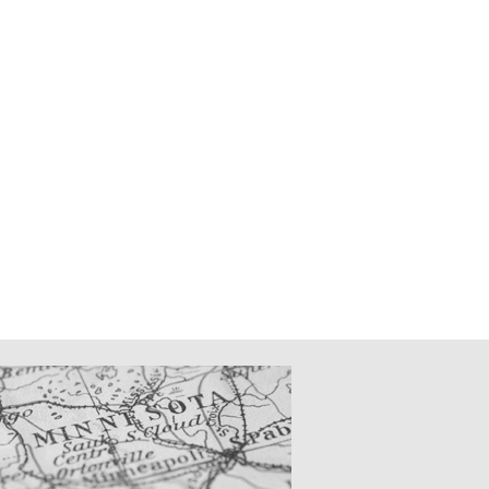
CATIONS