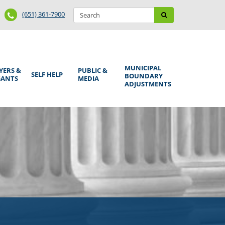
Search
Phone
Search
(651) 361-7900
form
Number
MUNICIPAL
YERS &
PUBLIC &
SELF HELP
BOUNDARY
GANTS
MEDIA
ADJUSTMENTS