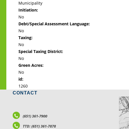
Municipality
Initiation:
No
Debt/Special Assessment Language:
No
Taxing:
No
Special Taxing District:
No
Green Acres:
No
id:
1260
CONTACT
LO
(651) 361-7900
TTD: (651) 361-7878