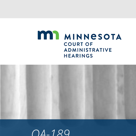
Jump
to
navigation
OA-189