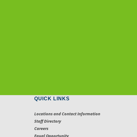
QUICK LINKS
Locations and Contact Information
Staff Directory
Careers
Equal Opportunity