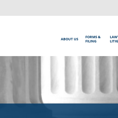
Back
to
top
Main
FORMS &
LAW
ABOUT US
FILING
LITI
Menu