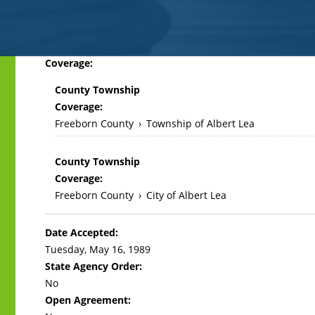
Back
Coverage:
to
County Township
top
Coverage:
Freeborn County
›
Township of Albert Lea
County Township
Coverage:
Freeborn County
›
City of Albert Lea
Date Accepted:
Tuesday, May 16, 1989
State Agency Order:
No
Open Agreement: