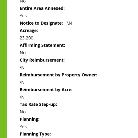
No
Entire Area Annexed:
Yes
Notice to Designate:
\N
Acreage:
23.200
Affirming Statement:
No
City Reimbursement:
\N
Reimbursement by Property Owner:
\N
Reimbursement by Acre:
\N
Tax Rate Step-up:
No
Planning:
Yes
Planning Type: