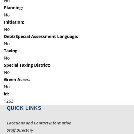
No
Planning:
No
Initiation:
No
Debt/Special Assessment Language:
No
Taxing:
No
Special Taxing District:
No
Green Acres:
No
id:
1263
QUICK LINKS
Locations and Contact Information
Staff Directory