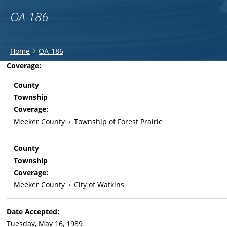
OA-186
You
›
Home
OA-186
are
Back
Coverage:
to
here
County
top
Township
Coverage:
Meeker County
›
Township of Forest Prairie
County
Township
Coverage:
Meeker County
›
City of Watkins
Date Accepted:
Tuesday, May 16, 1989