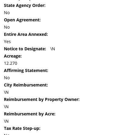
State Agency Order:
No
Open Agreement:
No
Entire Area Annexed:
Yes
Notice to Designate:
\N
Acreage:
12.270
Affirming Statement:
No
City Reimbursement:
\N
Reimbursement by Property Owner:
\N
Reimbursement by Acre:
\N
Tax Rate Step-up: