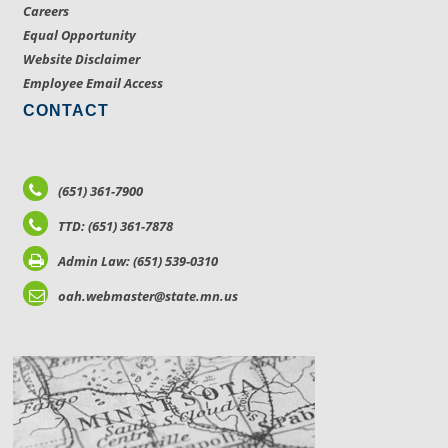
Careers
Equal Opportunity
Website Disclaimer
Employee Email Access
CONTACT
(651) 361-7900
TTD: (651) 361-7878
Admin Law: (651) 539-0310
oah.webmaster@state.mn.us
LOCATIONS