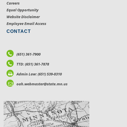
Careers
Equal Opportunity
Website Disclaimer
Employee Email Access
CONTACT
(651) 361-7900
TTD: (651) 361-7878
Admin Law: (651) 539-0310
oah.webmaster@state.mn.us
LOCATIONS