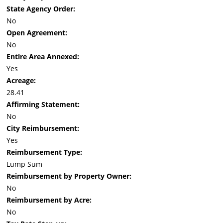
State Agency Order:
No
Open Agreement:
No
Entire Area Annexed:
Yes
Acreage:
28.41
Affirming Statement:
No
City Reimbursement:
Yes
Reimbursement Type:
Lump Sum
Reimbursement by Property Owner:
No
Reimbursement by Acre:
No