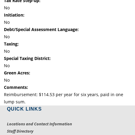
Tax Rate Step-up:
No
Initiation:
No
Debt/Special Assessment Language:
No
Taxing:
No
Special Taxing District:
No
Green Acres:
No
Comments:
Reimbursement: $114.53 per year for six years, paid in one
lump sum.
QUICK LINKS
Locations and Contact Information
Staff Directory