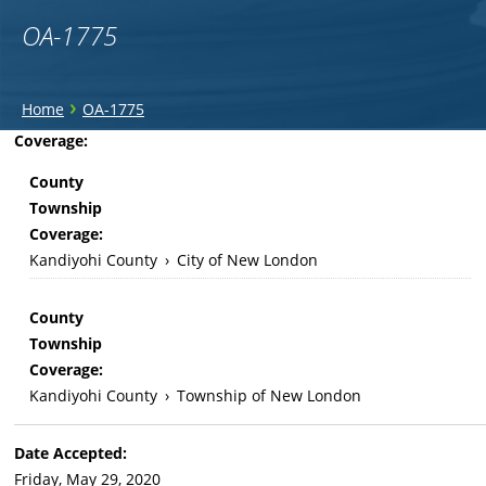
OA-1775
You
›
Home
OA-1775
are
Back
Coverage:
to
here
County
top
Township
Coverage:
Kandiyohi County
›
City of New London
County
Township
Coverage:
Kandiyohi County
›
Township of New London
Date Accepted:
Friday, May 29, 2020