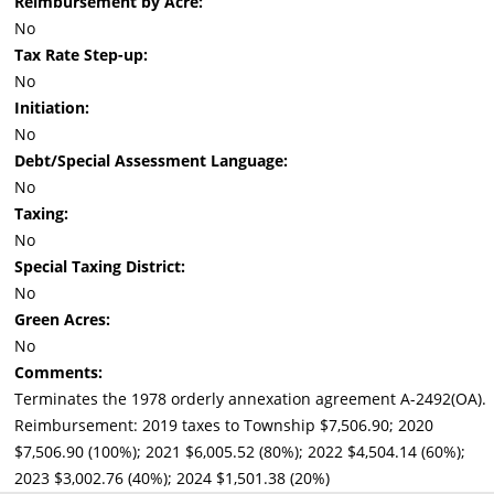
Reimbursement by Acre:
No
Tax Rate Step-up:
No
Initiation:
No
Debt/Special Assessment Language:
No
Taxing:
No
Special Taxing District:
No
Green Acres:
No
Comments:
Terminates the 1978 orderly annexation agreement A-2492(OA).
Reimbursement: 2019 taxes to Township $7,506.90; 2020
$7,506.90 (100%); 2021 $6,005.52 (80%); 2022 $4,504.14 (60%);
2023 $3,002.76 (40%); 2024 $1,501.38 (20%)