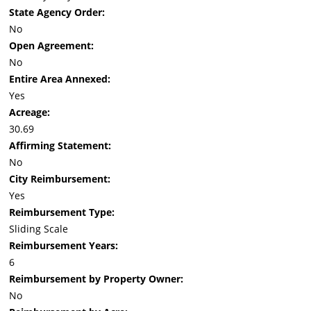
State Agency Order:
No
Open Agreement:
No
Entire Area Annexed:
Yes
Acreage:
30.69
Affirming Statement:
No
City Reimbursement:
Yes
Reimbursement Type:
Sliding Scale
Reimbursement Years:
6
Reimbursement by Property Owner:
No