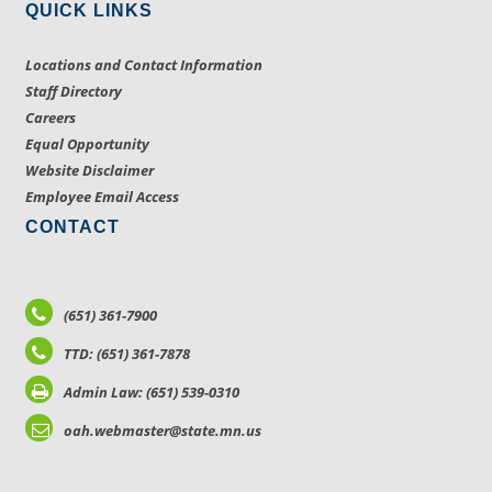
QUICK LINKS
Locations and Contact Information
Staff Directory
Careers
Equal Opportunity
Website Disclaimer
Employee Email Access
CONTACT
(651) 361-7900
TTD: (651) 361-7878
Admin Law: (651) 539-0310
oah.webmaster@state.mn.us