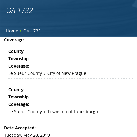
OA-1732
You
›
Home
OA-1732
are
Back
Coverage:
to
here
County
top
Township
Coverage:
Le Sueur County
›
City of New Prague
County
Township
Coverage:
Le Sueur County
›
Township of Lanesburgh
Date Accepted:
Tuesday, May 28, 2019