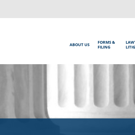
Back
to
top
Main
FORMS &
LAW
ABOUT US
FILING
LITI
Menu