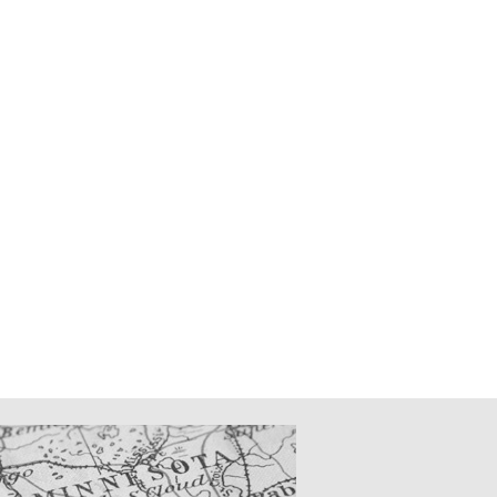
CATIONS