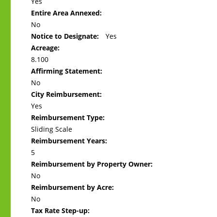
Yes
Entire Area Annexed:
No
Notice to Designate:
Yes
Acreage:
8.100
Affirming Statement:
No
City Reimbursement:
Yes
Reimbursement Type:
Sliding Scale
Reimbursement Years:
5
Reimbursement by Property Owner:
No
Reimbursement by Acre:
No
Tax Rate Step-up: