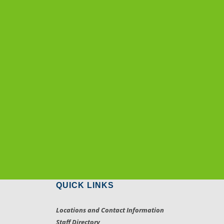
QUICK LINKS
Locations and Contact Information
Staff Directory