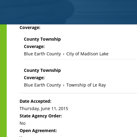
Back
Coverage:
to
County Township
top
Coverage:
Blue Earth County
›
City of Madison Lake
County Township
Coverage:
Blue Earth County
›
Township of Le Ray
Date Accepted:
Thursday, June 11, 2015
State Agency Order:
No
Open Agreement: