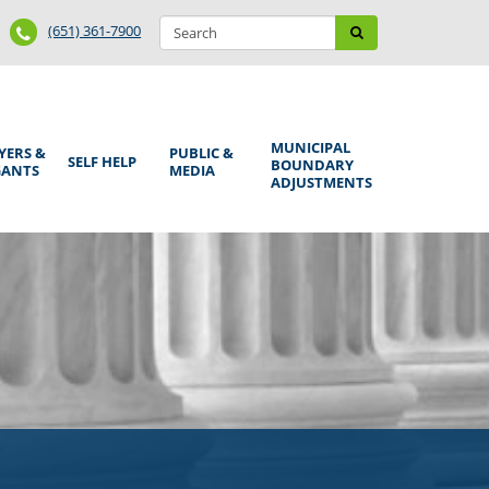
Search
Phone
Search
(651) 361-7900
form
Number
MUNICIPAL
YERS &
PUBLIC &
SELF HELP
BOUNDARY
GANTS
MEDIA
ADJUSTMENTS