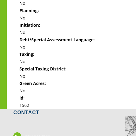
No
Planning:
No
Initiation:
No
Debt/Special Assessment Language:
No
Taxing:
No
Special Taxing District:
No
Green Acres:
No
id:
1562
CONTACT
LO