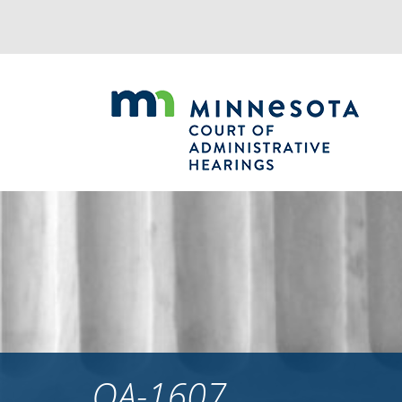
Jump
to
navigation
OA-1607