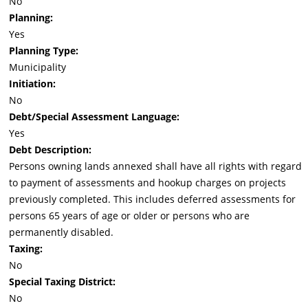
No
Planning:
Yes
Planning Type:
Municipality
Initiation:
No
Debt/Special Assessment Language:
Yes
Debt Description:
Persons owning lands annexed shall have all rights with regard
to payment of assessments and hookup charges on projects
previously completed. This includes deferred assessments for
persons 65 years of age or older or persons who are
permanently disabled.
Taxing:
No
Special Taxing District:
No