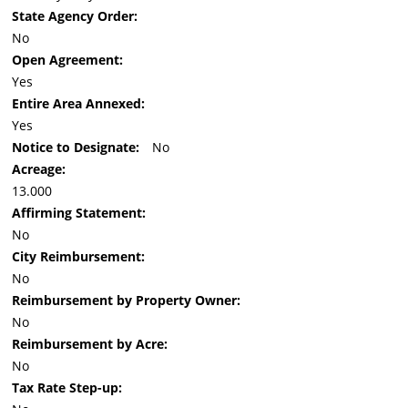
State Agency Order:
No
Open Agreement:
Yes
Entire Area Annexed:
Yes
Notice to Designate:
No
Acreage:
13.000
Affirming Statement:
No
City Reimbursement:
No
Reimbursement by Property Owner:
No
Reimbursement by Acre:
No
Tax Rate Step-up: