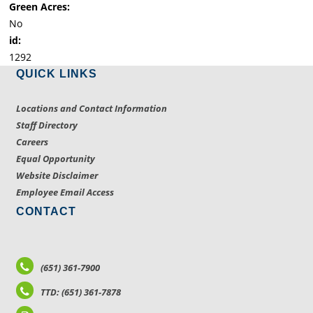
Green Acres:
No
id:
1292
QUICK LINKS
Locations and Contact Information
Staff Directory
Careers
Equal Opportunity
Website Disclaimer
Employee Email Access
CONTACT
(651) 361-7900
TTD: (651) 361-7878