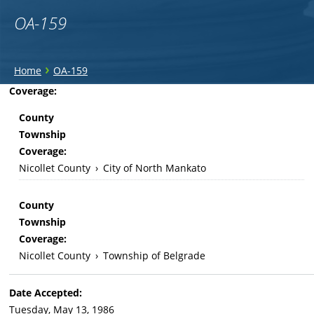
OA-159
You
›
Home
OA-159
are
Back
Coverage:
to
here
County
top
Township
Coverage:
Nicollet County
›
City of North Mankato
County
Township
Coverage:
Nicollet County
›
Township of Belgrade
Date Accepted:
Tuesday, May 13, 1986