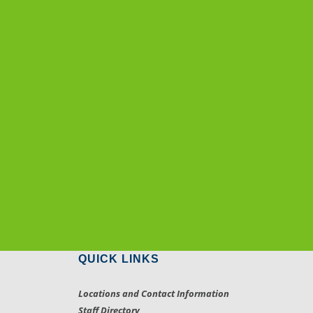
QUICK LINKS
Locations and Contact Information
Staff Directory