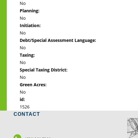
No
Planning:
No
Initiation:
No
Debt/Special Assessment Language:
No
Taxing:
No
Special Taxing District:
No
Green Acres:
No
id:
1526
CONTACT
LO