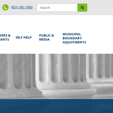
Search
Phone
Search
(651) 361-7900
form
Number
MUNICIPAL
YERS &
PUBLIC &
SELF HELP
BOUNDARY
GANTS
MEDIA
ADJUSTMENTS