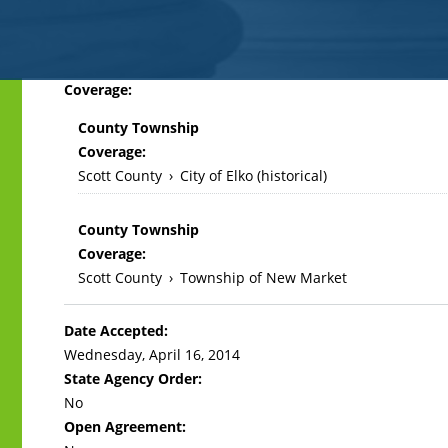
Back
Coverage:
to
County Township
top
Coverage:
Scott County
›
City of Elko (historical)
County Township
Coverage:
Scott County
›
Township of New Market
Date Accepted:
Wednesday, April 16, 2014
State Agency Order:
No
Open Agreement: