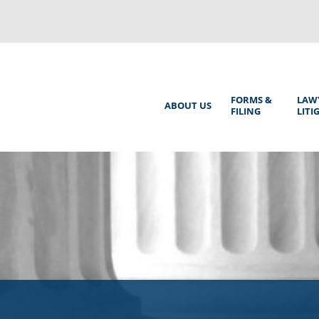
Back
to
top
Main
FORMS &
LAW
ABOUT US
FILING
LITI
Menu