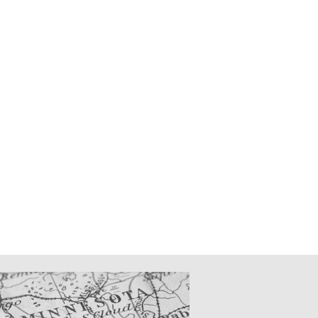
CATIONS