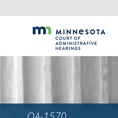
Jump
to
navigation
OA-1570