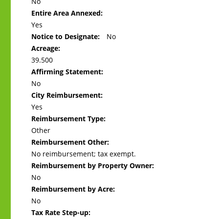
No
Entire Area Annexed:
Yes
Notice to Designate:
No
Acreage:
39.500
Affirming Statement:
No
City Reimbursement:
Yes
Reimbursement Type:
Other
Reimbursement Other:
No reimbursement; tax exempt.
Reimbursement by Property Owner:
No
Reimbursement by Acre:
No
Tax Rate Step-up: