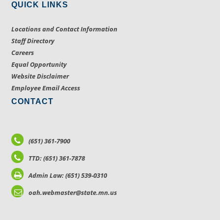
QUICK LINKS
Locations and Contact Information
Staff Directory
Careers
Equal Opportunity
Website Disclaimer
Employee Email Access
CONTACT
(651) 361-7900
TTD: (651) 361-7878
Admin Law: (651) 539-0310
oah.webmaster@state.mn.us