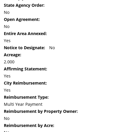
State Agency Order:
No
Open Agreement:
No
Entire Area Annexed:
Yes
Notice to Designate:
No
Acreage:
2.000
Affirming Statement:
Yes
City Reimbursement:
Yes
Reimbursement Type:
Multi Year Payment
Reimbursement by Property Owner:
No
Reimbursement by Acre: