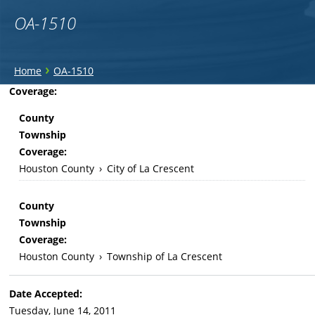
OA-1510
You
›
Home
OA-1510
are
Back
Coverage:
to
here
County
top
Township
Coverage:
Houston County
›
City of La Crescent
County
Township
Coverage:
Houston County
›
Township of La Crescent
Date Accepted:
Tuesday, June 14, 2011