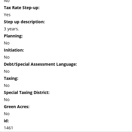
No
Tax Rate Step-up:
Yes
Step up description:
3 years.
Planning:
No
Initiation:
No
Debt/Special Assessment Language:
No
Taxing:
No
Special Taxing District:
No
Green Acres:
No
id:
1461