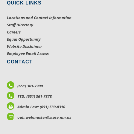
QUICK LINKS
Locations and Contact Information
Staff Directory
Careers
Equal Opportunity
Website Disclaimer
Employee Email Access
CONTACT
(651) 361-7900
TTD: (651) 361-7878
Admin Law: (651) 539-0310
oah.webmaster@state.mn.us