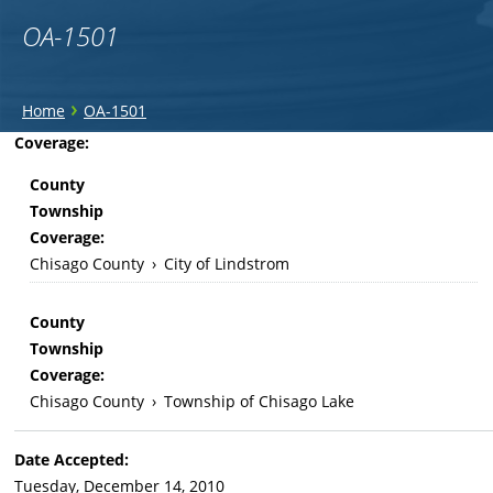
OA-1501
You
›
Home
OA-1501
are
Back
Coverage:
to
here
County
top
Township
Coverage:
Chisago County
›
City of Lindstrom
County
Township
Coverage:
Chisago County
›
Township of Chisago Lake
Date Accepted:
Tuesday, December 14, 2010