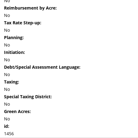
No
Reimbursement by Acre:
No
Tax Rate Step-up:
No
Planning:
No
Initiation:
No
Debt/Special Assessment Language:
No
Taxing:
No
Special Taxing District:
No
Green Acres:
No
id:
1456