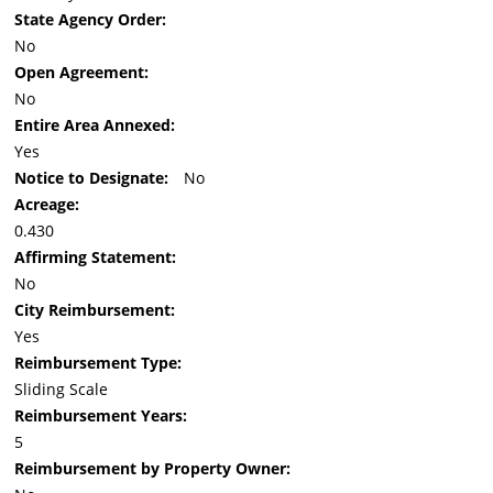
State Agency Order:
No
Open Agreement:
No
Entire Area Annexed:
Yes
Notice to Designate:
No
Acreage:
0.430
Affirming Statement:
No
City Reimbursement:
Yes
Reimbursement Type:
Sliding Scale
Reimbursement Years:
5
Reimbursement by Property Owner: