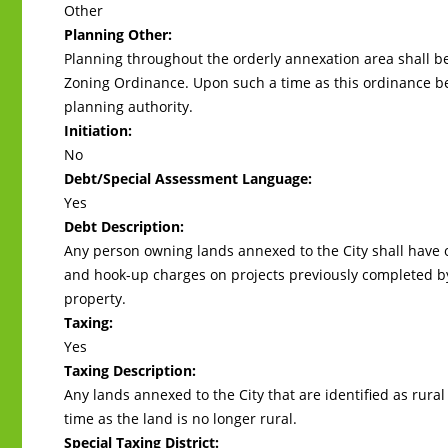
Other
Planning Other:
Planning throughout the orderly annexation area shall 
Zoning Ordinance. Upon such a time as this ordinance b
planning authority.
Initiation:
No
Debt/Special Assessment Language:
Yes
Debt Description:
Any person owning lands annexed to the City shall have 
and hook-up charges on projects previously completed by
property.
Taxing:
Yes
Taxing Description:
Any lands annexed to the City that are identified as rural 
time as the land is no longer rural.
Special Taxing District: