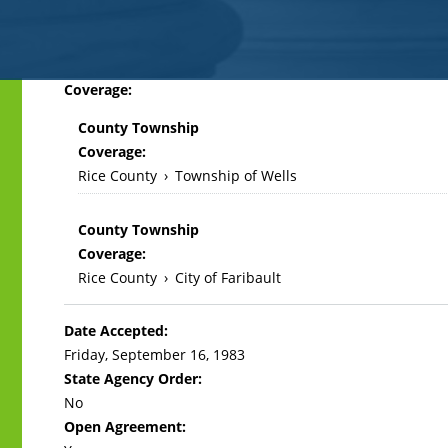
Back
Coverage:
to
County Township
top
Coverage:
Rice County
›
Township of Wells
County Township
Coverage:
Rice County
›
City of Faribault
Date Accepted:
Friday, September 16, 1983
State Agency Order:
No
Open Agreement: