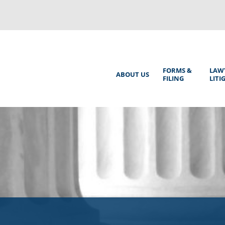
Back
to
top
Main
FORMS &
LAW
ABOUT US
FILING
LITI
Menu