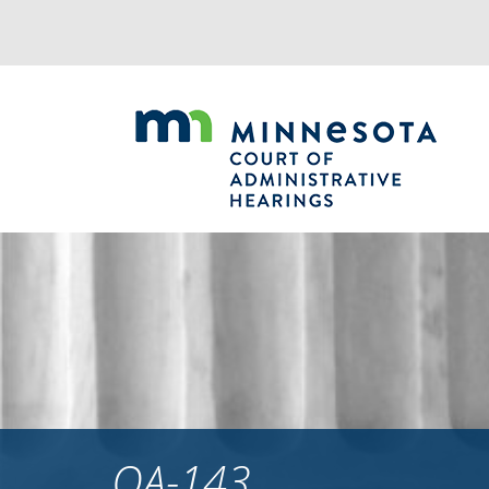
Jump
to
navigation
OA-143