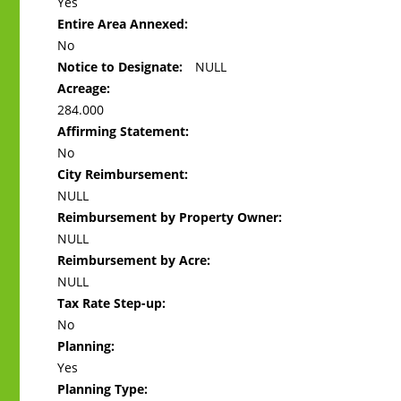
Yes
Entire Area Annexed:
No
Notice to Designate:
NULL
Acreage:
284.000
Affirming Statement:
No
City Reimbursement:
NULL
Reimbursement by Property Owner:
NULL
Reimbursement by Acre:
NULL
Tax Rate Step-up:
No
Planning:
Yes
Planning Type: