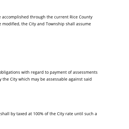
be accomplished through the current Rice County
e modified, the City and Township shall assume
obligations with regard to payment of assessments
 the City which may be assessable against said
shall by taxed at 100% of the City rate until such a