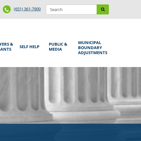
Search
Phone
Search
(651) 361-7900
form
Number
MUNICIPAL
YERS &
PUBLIC &
SELF HELP
BOUNDARY
GANTS
MEDIA
ADJUSTMENTS