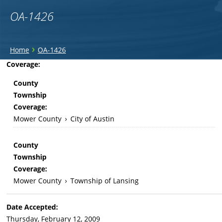
OA-1426
You
›
Home
OA-1426
are
Back
Coverage:
to
here
County
top
Township
Coverage:
Mower County
›
City of Austin
County
Township
Coverage:
Mower County
›
Township of Lansing
Date Accepted:
Thursday, February 12, 2009