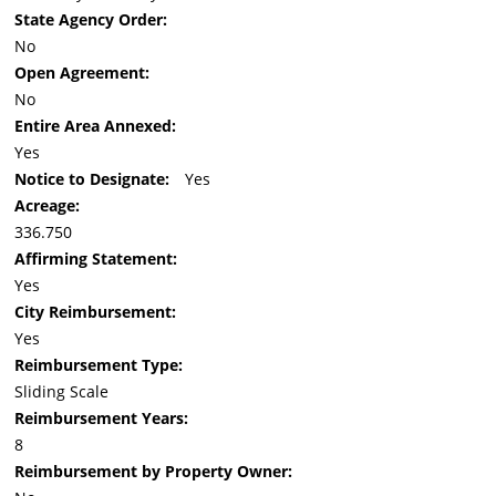
State Agency Order:
No
Open Agreement:
No
Entire Area Annexed:
Yes
Notice to Designate:
Yes
Acreage:
336.750
Affirming Statement:
Yes
City Reimbursement:
Yes
Reimbursement Type:
Sliding Scale
Reimbursement Years:
8
Reimbursement by Property Owner: