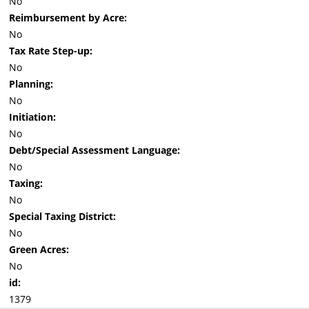
No
Reimbursement by Acre:
No
Tax Rate Step-up:
No
Planning:
No
Initiation:
No
Debt/Special Assessment Language:
No
Taxing:
No
Special Taxing District:
No
Green Acres:
No
id:
1379