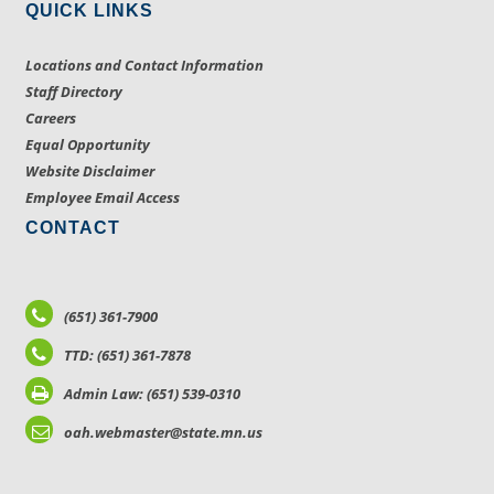
QUICK LINKS
Locations and Contact Information
Staff Directory
Careers
Equal Opportunity
Website Disclaimer
Employee Email Access
CONTACT
(651) 361-7900
TTD: (651) 361-7878
Admin Law: (651) 539-0310
oah.webmaster@state.mn.us