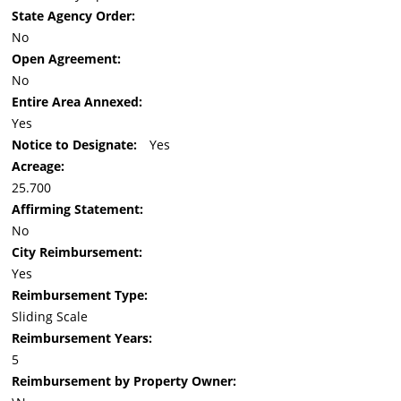
State Agency Order:
No
Open Agreement:
No
Entire Area Annexed:
Yes
Notice to Designate:
Yes
Acreage:
25.700
Affirming Statement:
No
City Reimbursement:
Yes
Reimbursement Type:
Sliding Scale
Reimbursement Years:
5
Reimbursement by Property Owner: