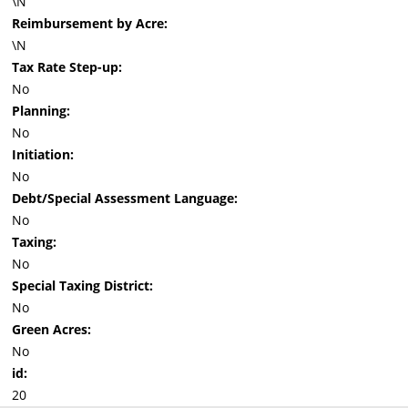
\N
Reimbursement by Acre:
\N
Tax Rate Step-up:
No
Planning:
No
Initiation:
No
Debt/Special Assessment Language:
No
Taxing:
No
Special Taxing District:
No
Green Acres:
No
id:
20