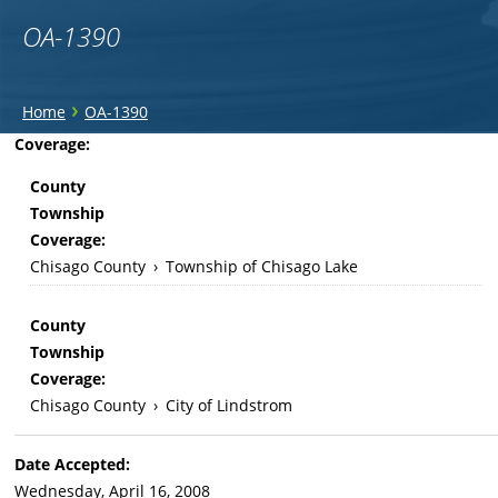
OA-1390
You
›
Home
OA-1390
are
Back
Coverage:
to
here
County
top
Township
Coverage:
Chisago County
›
Township of Chisago Lake
County
Township
Coverage:
Chisago County
›
City of Lindstrom
Date Accepted:
Wednesday, April 16, 2008