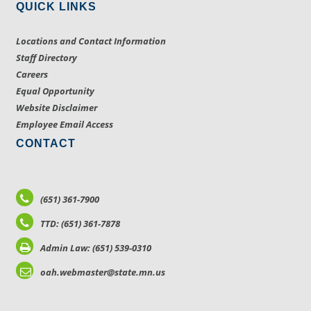
QUICK LINKS
Locations and Contact Information
Staff Directory
Careers
Equal Opportunity
Website Disclaimer
Employee Email Access
CONTACT
(651) 361-7900
TTD: (651) 361-7878
Admin Law: (651) 539-0310
oah.webmaster@state.mn.us