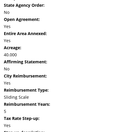
State Agency Order:
No
Open Agreement:
Yes
Entire Area Annexed:
Yes
Acreage:
40.000
Affirming Statement:
No
City Reimbursement:
Yes
Reimbursement Type:
Sliding Scale
Reimbursement Years:
5
Tax Rate Step-up:
Yes