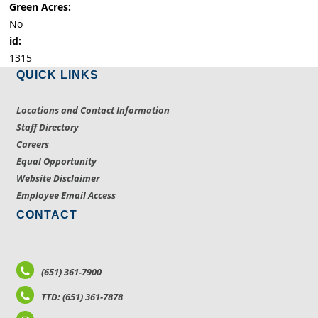
Green Acres:
No
id:
1315
QUICK LINKS
Locations and Contact Information
Staff Directory
Careers
Equal Opportunity
Website Disclaimer
Employee Email Access
CONTACT
(651) 361-7900
TTD: (651) 361-7878