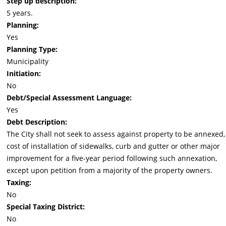
Step up description:
5 years.
Planning:
Yes
Planning Type:
Municipality
Initiation:
No
Debt/Special Assessment Language:
Yes
Debt Description:
The City shall not seek to assess against property to be annexed,
cost of installation of sidewalks, curb and gutter or other major
improvement for a five-year period following such annexation,
except upon petition from a majority of the property owners.
Taxing:
No
Special Taxing District:
No