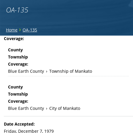
OA-135
You
›
Home
OA-135
are
Back
Coverage:
to
here
County
top
Township
Coverage:
Blue Earth County
›
Township of Mankato
County
Township
Coverage:
Blue Earth County
›
City of Mankato
Date Accepted:
Friday, December 7, 1979