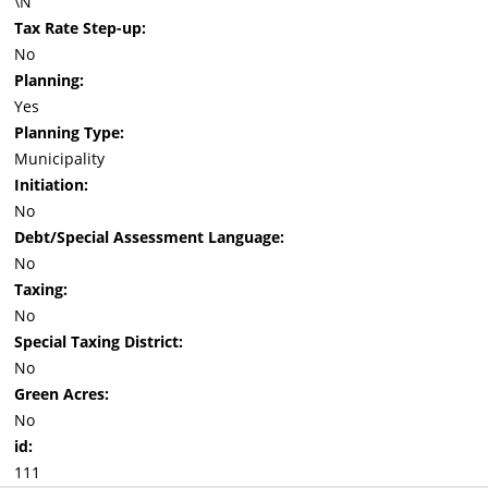
\N
Tax Rate Step-up:
No
Planning:
Yes
Planning Type:
Municipality
Initiation:
No
Debt/Special Assessment Language:
No
Taxing:
No
Special Taxing District:
No
Green Acres:
No
id:
111