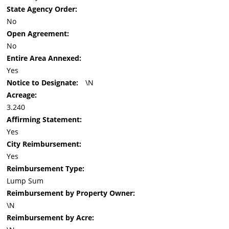
State Agency Order:
No
Open Agreement:
No
Entire Area Annexed:
Yes
Notice to Designate:
\N
Acreage:
3.240
Affirming Statement:
Yes
City Reimbursement:
Yes
Reimbursement Type:
Lump Sum
Reimbursement by Property Owner:
\N
Reimbursement by Acre: