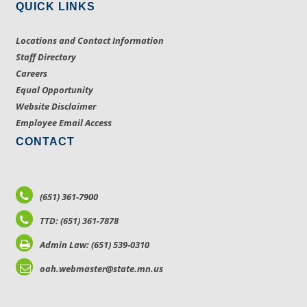
QUICK LINKS
Locations and Contact Information
Staff Directory
Careers
Equal Opportunity
Website Disclaimer
Employee Email Access
CONTACT
(651) 361-7900
TTD: (651) 361-7878
Admin Law: (651) 539-0310
oah.webmaster@state.mn.us