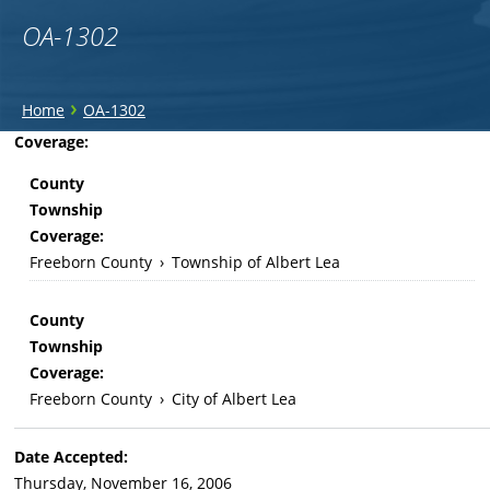
OA-1302
You
›
Home
OA-1302
are
Back
Coverage:
to
here
County
top
Township
Coverage:
Freeborn County
›
Township of Albert Lea
County
Township
Coverage:
Freeborn County
›
City of Albert Lea
Date Accepted:
Thursday, November 16, 2006