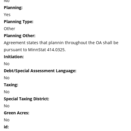
No
Planning:
Yes
Planning Type:
Other
Planning Other:
Agreement states that plannin throughout the OA shall be
pursuant to MinnStat 414.0325.
Initiation:
No
Debt/Special Assessment Language:
No
Taxing:
No
Special Taxing District:
No
Green Acres:
No
id: