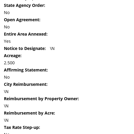
State Agency Order:
No
Open Agreement:
No
Entire Area Annexed:
Yes
Notice to Designate:
\N
Acreage:
2.500
Affirming Statement:
No
City Reimbursement:
\N
Reimbursement by Property Owner:
\N
Reimbursement by Acre:
\N
Tax Rate Step-up: