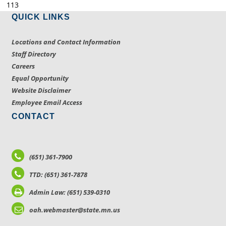
113
QUICK LINKS
Locations and Contact Information
Staff Directory
Careers
Equal Opportunity
Website Disclaimer
Employee Email Access
CONTACT
(651) 361-7900
TTD: (651) 361-7878
Admin Law: (651) 539-0310
oah.webmaster@state.mn.us