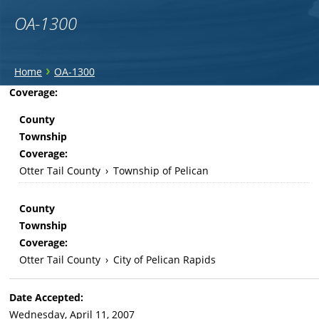
OA-1300
You
›
Home
OA-1300
are
Back
Coverage:
to
here
County
top
Township
Coverage:
Otter Tail County
›
Township of Pelican
County
Township
Coverage:
Otter Tail County
›
City of Pelican Rapids
Date Accepted:
Wednesday, April 11, 2007