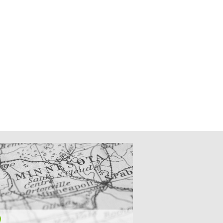
CATIONS