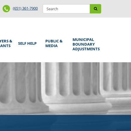
Search
Phone
Search
(651) 361-7900
form
Number
MUNICIPAL
YERS &
PUBLIC &
SELF HELP
BOUNDARY
GANTS
MEDIA
ADJUSTMENTS