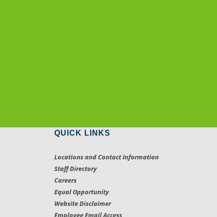
QUICK LINKS
Locations and Contact Information
Staff Directory
Careers
Equal Opportunity
Website Disclaimer
Employee Email Access