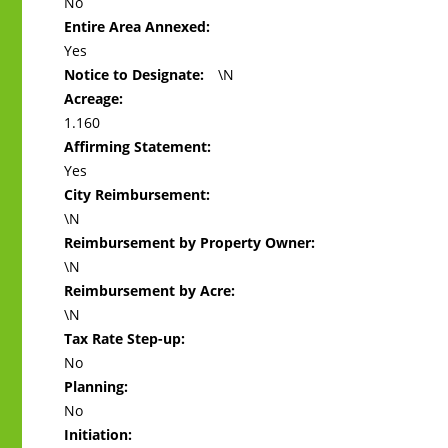
No
Entire Area Annexed:
Yes
Notice to Designate:
\N
Acreage:
1.160
Affirming Statement:
Yes
City Reimbursement:
\N
Reimbursement by Property Owner:
\N
Reimbursement by Acre:
\N
Tax Rate Step-up:
No
Planning:
No
Initiation: