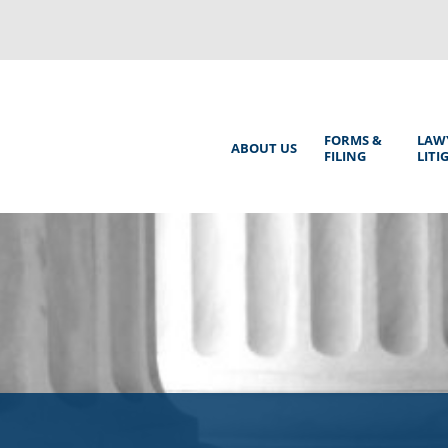
Back
to
top
Main
FORMS &
LAW
ABOUT US
FILING
LITI
Menu