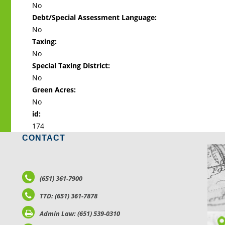
No
Debt/Special Assessment Language:
No
Taxing:
No
Special Taxing District:
No
Green Acres:
No
id:
174
CONTACT
LO
(651) 361-7900
TTD: (651) 361-7878
Admin Law: (651) 539-0310