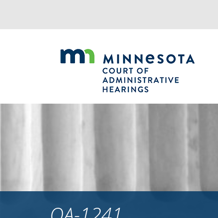
Jump
to
navigation
OA-1241