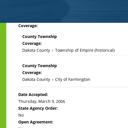
Back
Coverage:
to
County Township
top
Coverage:
Dakota County
›
Township of Empire (historical)
County Township
Coverage:
Dakota County
›
City of Farmington
Date Accepted:
Thursday, March 9, 2006
State Agency Order:
No
Open Agreement: