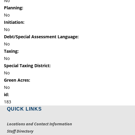
No
Planning:
No
Initiation:
No
Debt/Special Assessment Language:
No
Taxing:
No
Special Taxing District:
No
Green Acres:
No
id:
183
QUICK LINKS
Locations and Contact Information
Staff Directory