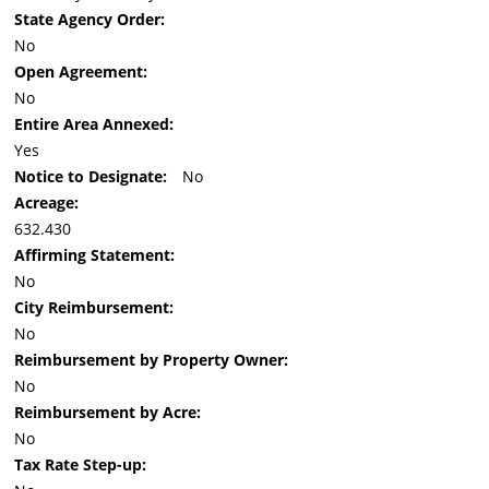
State Agency Order:
No
Open Agreement:
No
Entire Area Annexed:
Yes
Notice to Designate:
No
Acreage:
632.430
Affirming Statement:
No
City Reimbursement:
No
Reimbursement by Property Owner:
No
Reimbursement by Acre:
No
Tax Rate Step-up: