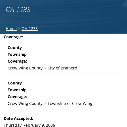
OA-1233
You
›
Home
OA-1233
are
Back
Coverage:
to
here
County
top
Township
Coverage:
Crow Wing County
›
City of Brainerd
County
Township
Coverage:
Crow Wing County
›
Township of Crow Wing
Date Accepted:
Thursday, February 9, 2006