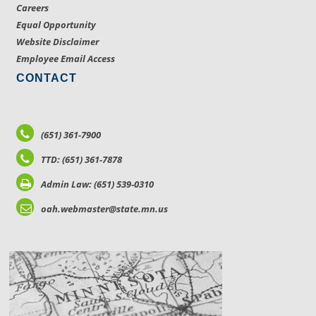
Careers
Equal Opportunity
Website Disclaimer
Employee Email Access
CONTACT
(651) 361-7900
TTD: (651) 361-7878
Admin Law: (651) 539-0310
oah.webmaster@state.mn.us
LOCATIONS