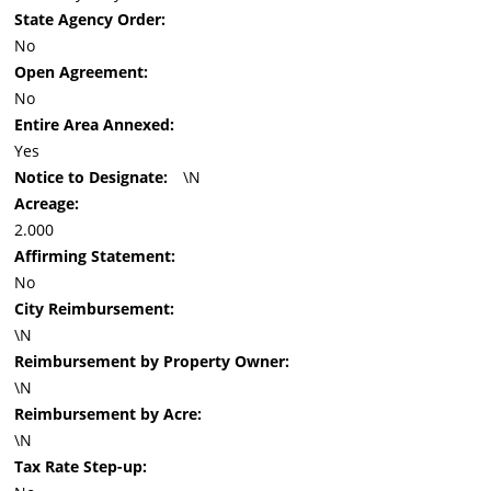
State Agency Order:
No
Open Agreement:
No
Entire Area Annexed:
Yes
Notice to Designate:
\N
Acreage:
2.000
Affirming Statement:
No
City Reimbursement:
\N
Reimbursement by Property Owner:
\N
Reimbursement by Acre:
\N
Tax Rate Step-up: