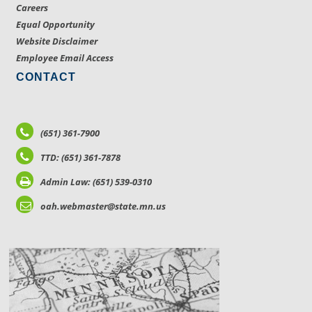
Careers
Equal Opportunity
Website Disclaimer
Employee Email Access
CONTACT
(651) 361-7900
TTD: (651) 361-7878
Admin Law: (651) 539-0310
oah.webmaster@state.mn.us
LOCATIONS