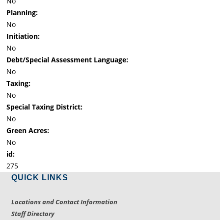
No
Planning:
No
Initiation:
No
Debt/Special Assessment Language:
No
Taxing:
No
Special Taxing District:
No
Green Acres:
No
id:
275
QUICK LINKS
Locations and Contact Information
Staff Directory