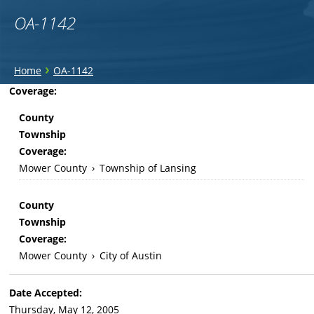
OA-1142
You
›
Home
OA-1142
are
Back
Coverage:
to
here
County
top
Township
Coverage:
Mower County
›
Township of Lansing
County
Township
Coverage:
Mower County
›
City of Austin
Date Accepted:
Thursday, May 12, 2005